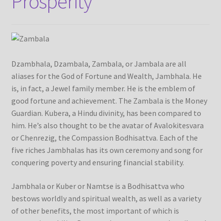
Prosperity
Checkout
Contact Us
Delivery Information
Dzambhala, Dzambala, Zambala, or Jambala are all
aliases for the God of Fortune and Wealth, Jambhala. He
Events and Exhibition
is, in fact, a Jewel family member. He is the emblem of
good fortune and achievement. The Zambala is the Money
Guardian. Kubera, a Hindu divinity, has been compared to
Home Page
him. He’s also thought to be the avatar of Avalokitesvara
or Chenrezig, the Compassion Bodhisattva. Each of the
Homepage
five riches Jambhalas has its own ceremony and song for
conquering poverty and ensuring financial stability.
My account
Jambhala or Kuber or Namtse is a Bodhisattva who
Our Artist
bestows worldly and spiritual wealth, as well as a variety
of other benefits, the most important of which is
Our Team