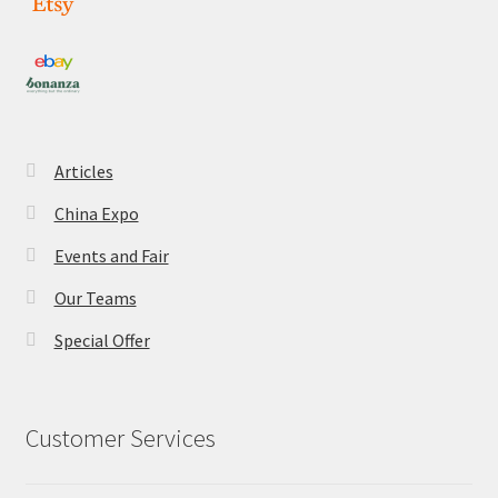
Articles
China Expo
Events and Fair
Our Teams
Special Offer
Customer Services