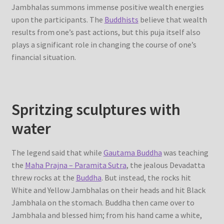
Jambhalas summons immense positive wealth energies
upon the participants. The
Buddhists
believe that wealth
results from one’s past actions, but this puja itself also
plays a significant role in changing the course of one’s
financial situation.
Spritzing sculptures with
water
The legend said that while
Gautama Buddha
was teaching
the
Maha Prajna – Paramita Sutra
, the jealous Devadatta
threw rocks at the
Buddha
. But instead, the rocks hit
White and Yellow Jambhalas on their heads and hit Black
Jambhala on the stomach. Buddha then came over to
Jambhala and blessed him; from his hand came a white,