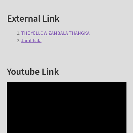
External Link
THE YELLOW ZAMBALA THANGKA
Jambhala
Youtube Link