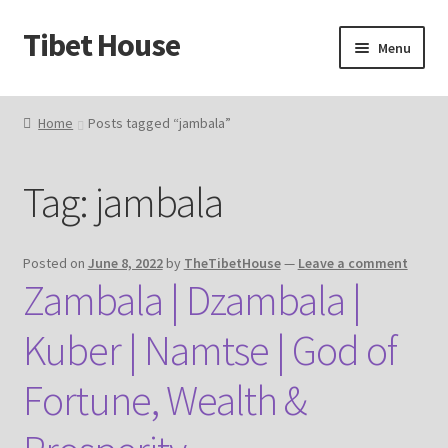
Tibet House
Skip
Skip
Menu
to
to
navigation
content
Home
Home
Posts tagged “jambala”
About Thangka
Tag:
jambala
About Us
Articles
Posted on
June 8, 2022
by
TheTibetHouse
—
Leave a comment
Zambala | Dzambala |
Blog
Kuber | Namtse | God of
Cart
Fortune, Wealth &
Catalog