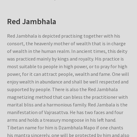
Red Jambhala
Red Jambhala is depicted practising together with his
consort, the heavenly mother of wealth that is in charge
of wealth in the human realm. In ancient times, this deity
was practiced mainly by kings and royalty. His practice is
most suitable to people in high power, or to pray for high
power, for it can attract people, wealth and fame. One will
enjoy wealth in abundance and shall be well respected and
supported by people. There is also the Red Jambhala
magnetizing method that can bless the practitioner with
marital bliss and a harmonious family. Red Jambala is the
manifestation of Vajrasattva. He has two faces and four
arms and holds a treasury mongoose in his left hand.
Tibetan name for him is Dzambhala Mapo if one chants
his mantra sincerely, one will be protected by him and also