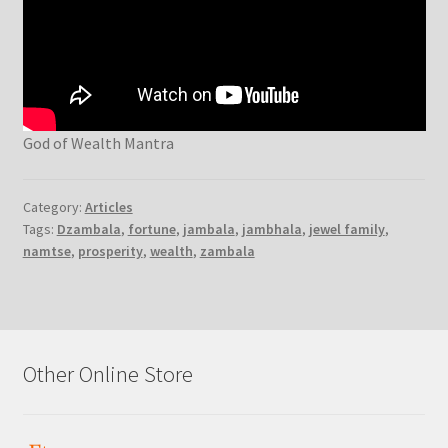
God of Wealth Mantra
Category:
Articles
Tags:
Dzambala
,
fortune
,
jambala
,
jambhala
,
jewel family
,
namtse
,
prosperity
,
wealth
,
zambala
Other Online Store