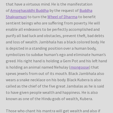
that have a virtuous mind. He is the manifestation
of
Amoghasiddhi Buddha
by the request of
Buddha
Shakyamuni
to turn the
Wheel of Dharma
to benefit
sentient beings who are suffering from poverty. He will
enable all endeavors to be perfectly accomplished and
purify all bad luck and obstacles, prevent theft, bad debts
and loss of wealth. Jambhala has a black colored body. He
is depicted in a standing position over a human body,
symbolizes to subdue human’s ego and eliminate human’s
greed. His right hand is holding a Gem Pot and his left hand
is holding an animal named Nehulay (
mongoose
) that
spews jewels from out of its mouth. Black Jambhala also
wears a snake necklace on his body. Black Kubera is also
called as the chief of the five great Jambalas as he is said
to have given people wealth and happiness. He is also
known as one of the Hindu gods of wealth, Kubera.
Those who chant his mantra will get wealth and also if