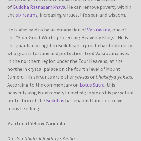
of
Buddha Ratnasambhava
. He can remove poverty within
the
six realms
, increasing virtues, life span and wisdom.
He is also said to be an emanation of
Vaisravana
, one of
the “Four Great World-protecting Heavenly Kings”. He is
the guardian of light in Buddhism, a great charitable deity
who grants fortune and protection. Lord Vaisravana lives
in the northern region under the Four Heavens, at the
northern crystal palace on the fourth level of Mount
Sumeru. His servants are either
yaksas
or
bhaisajya-yaksas
.
According to the commentary on
Lotus Sutra
, this
heavenly king is extremely knowledgeable as his perpetual
protection of the
Buddhas
has enabled him to receive
many teachings.
Mantra of Yellow Zambala
Om Jambhala Jalendraye Svaha