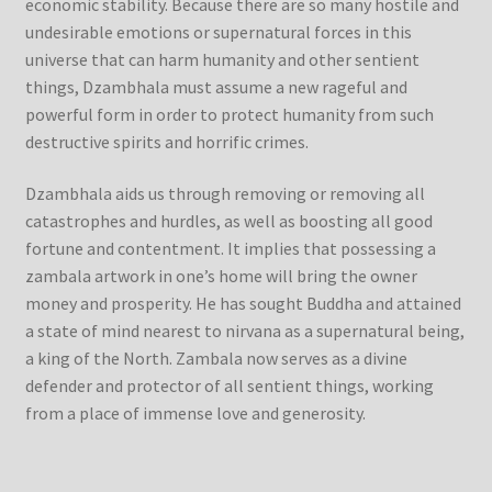
economic stability. Because there are so many hostile and
undesirable emotions or supernatural forces in this
Refund/Return Policy
universe that can harm humanity and other sentient
things, Dzambhala must assume a new rageful and
Request Silk Brocade
powerful form in order to protect humanity from such
destructive spirits and horrific crimes.
Vendor Dashboard
Dzambhala aids us through removing or removing all
catastrophes and hurdles, as well as boosting all good
fortune and contentment. It implies that possessing a
zambala artwork in one’s home will bring the owner
money and prosperity. He has sought Buddha and attained
a state of mind nearest to nirvana as a supernatural being,
a king of the North. Zambala now serves as a divine
defender and protector of all sentient things, working
from a place of immense love and generosity.