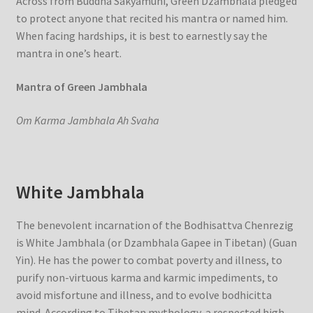
Across from Buddha Sakyamuni, Green Dzambhala pledged
to protect anyone that recited his mantra or named him.
When facing hardships, it is best to earnestly say the
mantra in one’s heart.
Mantra of Green Jambhala
Om Karma Jambhala Ah Svaha
White Jambhala
The benevolent incarnation of the Bodhisattva Chenrezig
is White Jambhala (or Dzambhala Gapee in Tibetan) (Guan
Yin). He has the power to combat poverty and illness, to
purify non-virtuous karma and karmic impediments, to
avoid misfortune and illness, and to evolve bodhicitta
mind. According to Tibetan mythology, a respected high