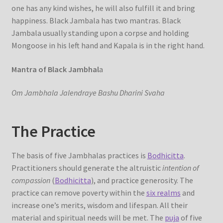
one has any kind wishes, he will also fulfill it and bring
happiness. Black Jambala has two mantras. Black
Jambala usually standing upon a corpse and holding
Mongoose in his left hand and Kapala is in the right hand.
Mantra of Black Jambhal
a
Om Jambhala Jalendraye Bashu Dharini Svaha
The Practice
The basis of five Jambhalas practices is
Bodhicitta
.
Practitioners should generate the altruistic
intention of
compassion
(
Bodhicitta
), and practice generosity. The
practice can remove poverty within the
six realms
and
increase one’s merits, wisdom and lifespan. All their
material and spiritual needs will be met. The
puja
of five