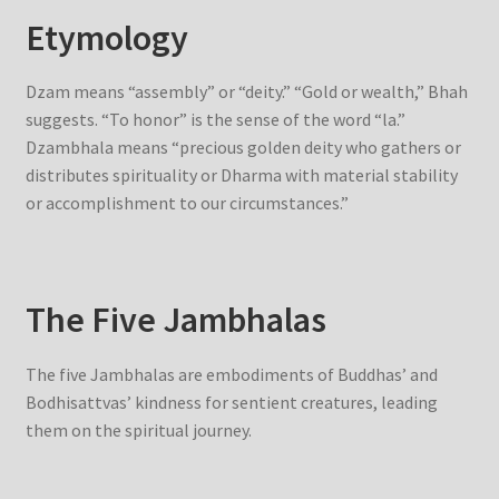
Etymology
Dzam means “assembly” or “deity.” “Gold or wealth,” Bhah
suggests. “To honor” is the sense of the word “la.”
Dzambhala means “precious golden deity who gathers or
distributes spirituality or Dharma with material stability
or accomplishment to our circumstances.”
The Five Jambhalas
The five Jambhalas are embodiments of Buddhas’ and
Bodhisattvas’ kindness for sentient creatures, leading
them on the spiritual journey.