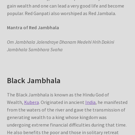
gain wealth and one can lead a very good life and become
popular. Red Ganpati also worshiped as Red Jambala.
Mantra of Red Jambhala
Om Jambhala Jalendraye Dhanam Medehi Hrih Dakini
Jambhala Sambhara Svaha
Black Jambhala
The Black Jambhala is known as the Hindu God of
Wealth,
Kubera
. Originated in ancient
India
, he manifested
from the waters of the river and gave the transmission of
generating wealth to a king whose kingdom was
undergoing extreme financial difficulties during that time.
He also benefits the poor and those in solitary retreat