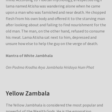
lama named Atisha was wandering alone when he came
upon a man who was famished and near death. He chopped
flesh from his own body and offered it to the starving man
after looking about and failing to find nourishment for the
old man. The man, on the other hand, refused to consume
his meat. Lama Atisha sat next to him, depressed and
unsure how else to help the guy on the verge of death.
Mantra of White Jambhala
Om Padma Krodha Arya Jambhala Hridaya Hum Phat
Yellow Zambala
The Yellow Jambhala is considered the most popular and
powerful of the Wealth Gods. He is the emanation