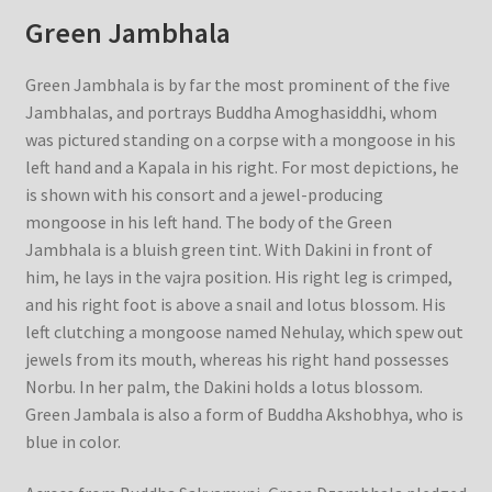
Green Jambhala
Green Jambhala is by far the most prominent of the five
Jambhalas, and portrays Buddha Amoghasiddhi, whom
was pictured standing on a corpse with a mongoose in his
left hand and a Kapala in his right. For most depictions, he
is shown with his consort and a jewel-producing
mongoose in his left hand. The body of the Green
Jambhala is a bluish green tint. With Dakini in front of
him, he lays in the vajra position. His right leg is crimped,
and his right foot is above a snail and lotus blossom. His
left clutching a mongoose named Nehulay, which spew out
jewels from its mouth, whereas his right hand possesses
Norbu. In her palm, the Dakini holds a lotus blossom.
Green Jambala is also a form of Buddha Akshobhya, who is
blue in color.