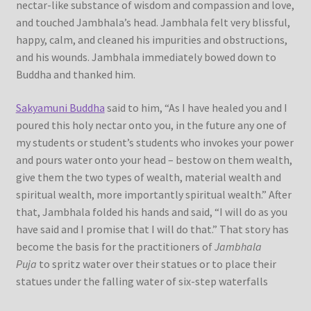
nectar-like substance of wisdom and compassion and love,
and touched Jambhala’s head. Jambhala felt very blissful,
happy, calm, and cleaned his impurities and obstructions,
and his wounds. Jambhala immediately bowed down to
Buddha and thanked him.
Sakyamuni Buddha
said to him, “As I have healed you and I
poured this holy nectar onto you, in the future any one of
my students or student’s students who invokes your power
and pours water onto your head – bestow on them wealth,
give them the two types of wealth, material wealth and
spiritual wealth, more importantly spiritual wealth.” After
that, Jambhala folded his hands and said, “I will do as you
have said and I promise that I will do that.” That story has
become the basis for the practitioners of
Jambhala
Puja
to spritz water over their statues or to place their
statues under the falling water of six-step waterfalls