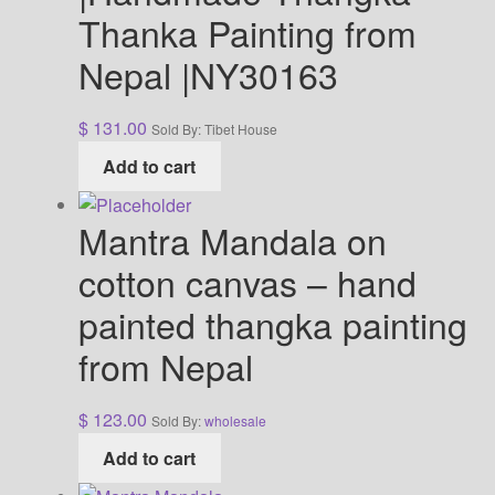
Thanka Painting from
Nepal |NY30163
$
131.00
Sold By: Tibet House
Add to cart
Mantra Mandala on
cotton canvas – hand
painted thangka painting
from Nepal
$
123.00
Sold By:
wholesale
Add to cart