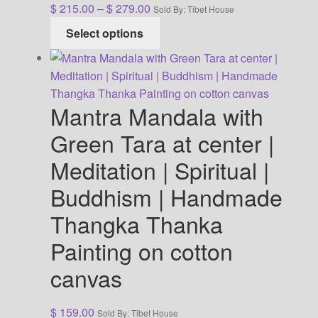
Price
$
215.00
–
$
279.00
Sold By: Tibet House
range:
This
Select options
$ 215.00
product
through
has
$ 279.00
multiple
variants.
Mantra Mandala with
The
options
Green Tara at center |
may
Meditation | Spiritual |
be
chosen
Buddhism | Handmade
on
Thangka Thanka
the
product
Painting on cotton
page
canvas
$
159.00
Sold By: Tibet House