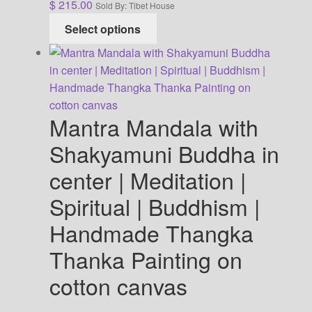
$
215.00
Sold By: Tibet House
This
Select options
product
has
multiple
variants.
The
Mantra Mandala with
options
may
Shakyamuni Buddha in
be
center | Meditation |
chosen
on
Spiritual | Buddhism |
the
Handmade Thangka
product
page
Thanka Painting on
cotton canvas