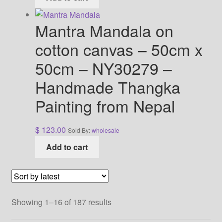
Mantra Mandala on
cotton canvas – 50cm x
50cm – NY30279 –
Handmade Thangka
Painting from Nepal
$
123.00
Sold By:
wholesale
Add to cart
Sorted
Showing 1–16 of 187 results
by