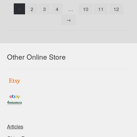
latest
1
2
3
4
…
10
11
12
→
Other Online Store
Articles