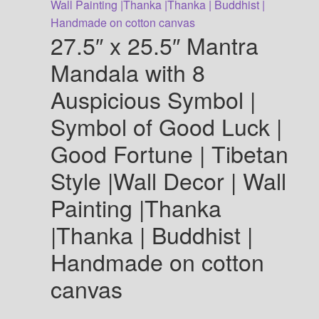
The
options
27.5″ x 25.5″ Mantra
may
be
Mandala with 8
chosen
Auspicious Symbol |
on
the
Symbol of Good Luck |
product
Good Fortune | Tibetan
page
Style |Wall Decor | Wall
Painting |Thanka
|Thanka | Buddhist |
Handmade on cotton
canvas