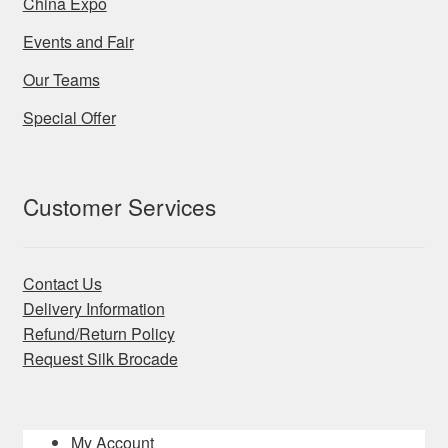
China Expo
Events and Fair
Our Teams
Special Offer
Customer Services
Contact Us
Delivery Information
Refund/Return Policy
Request Silk Brocade
My Account