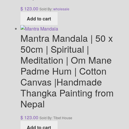
$
123.00
Sold By:
wholesale
Add to cart
Mantra Mandala | 50 x
50cm | Spiritual |
Meditation | Om Mane
Padme Hum | Cotton
Canvas |Handmade
Thangka Painting from
Nepal
$
123.00
Sold By: Tibet House
Add to cart