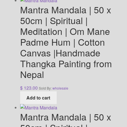
Mantra Mandala | 50 x
50cm | Spiritual |
Meditation | Om Mane
Padme Hum | Cotton
Canvas |Handmade
Thangka Painting from
Nepal
$
123.00
Sold By:
wholesale
Add to cart
Mantra Mandala | 50 x