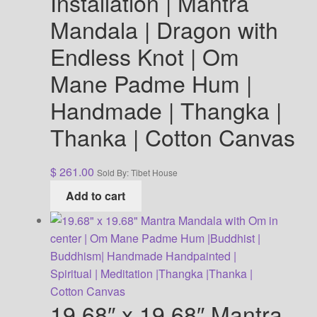
Installation | Mantra
Mandala | Dragon with
Endless Knot | Om
Mane Padme Hum |
Handmade | Thangka |
Thanka | Cotton Canvas
$
261.00
Sold By: Tibet House
Add to cart
19.68″ x 19.68″ Mantra