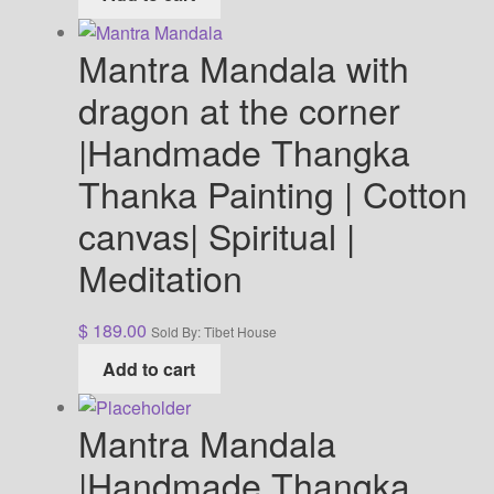
Mantra Mandala with
dragon at the corner
|Handmade Thangka
Thanka Painting | Cotton
canvas| Spiritual |
Meditation
$
189.00
Sold By: Tibet House
Add to cart
Mantra Mandala
|Handmade Thangka