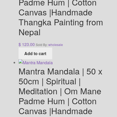
Padme Hum | Cotton
Canvas |Handmade
Thangka Painting from
Nepal
$
123.00
Sold By:
wholesale
Add to cart
Mantra Mandala | 50 x
50cm | Spiritual |
Meditation | Om Mane
Padme Hum | Cotton
Canvas |Handmade