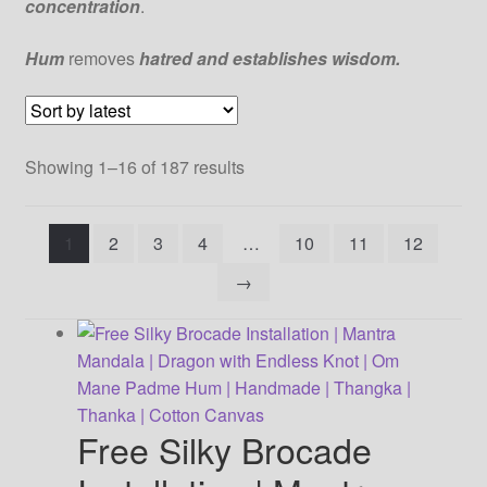
concentration
.
Our Artist
Hum
removes
hatred and establishes wisdom.
Our Team
Sorted
Showing 1–16 of 187 results
Refund/Return Policy
by
latest
Request Silk Brocade
1
2
3
4
…
10
11
12
→
Vendor Dashboard
Free Silky Brocade