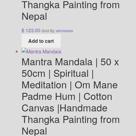
Thangka Painting from
Nepal
$
123.00
Sold By:
wholesale
Add to cart
Mantra Mandala | 50 x
50cm | Spiritual |
Meditation | Om Mane
Padme Hum | Cotton
Canvas |Handmade
Thangka Painting from
Nepal