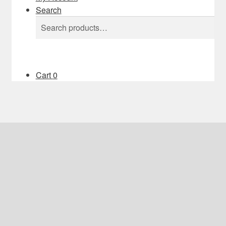
Search
Search
Search
for:
Cart
0