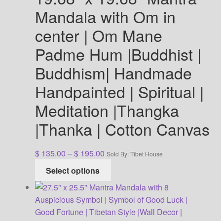
Mandala with Om in
center | Om Mane
Padme Hum |Buddhist |
Buddhism| Handmade
Handpainted | Spiritual |
Meditation |Thangka
|Thanka | Cotton Canvas
Price
$
135.00
–
$
195.00
Sold By: Tibet House
range:
This
Select options
$ 135.00
product
through
has
$ 195.00
multiple
variants.