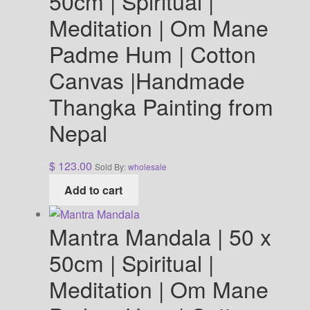
50cm | Spiritual |
Meditation | Om Mane
Padme Hum | Cotton
Canvas |Handmade
Thangka Painting from
Nepal
$
123.00
Sold By:
wholesale
Add to cart
Mantra Mandala | 50 x
50cm | Spiritual |
Meditation | Om Mane