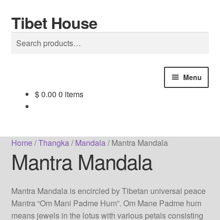
Tibet House
Skip
Skip
Search
to
to
Search
navigation
content
for:
Menu
$
0.00
0 items
Home
About Thangka
Home
/
Thangka
/
Mandala
/
Mantra Mandala
Mantra Mandala
About Us
Articles
Mantra Mandala is encircled by Tibetan universal peace
Mantra “Om Mani Padme Hum”. Om Mane Padme hum
Blog
means jewels in the lotus with various petals consisting