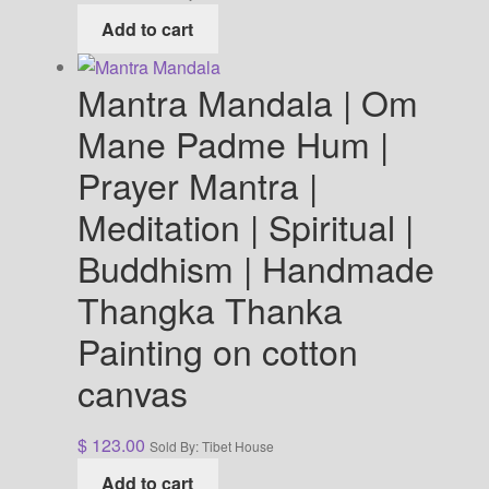
Add to cart
Mantra Mandala | Om
Mane Padme Hum |
Prayer Mantra |
Meditation | Spiritual |
Buddhism | Handmade
Thangka Thanka
Painting on cotton
canvas
$
123.00
Sold By: Tibet House
Add to cart