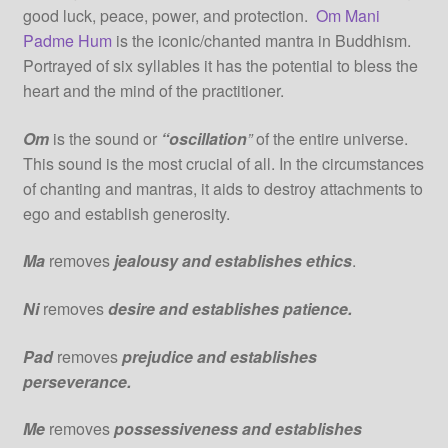
good luck, peace, power, and protection.
Om Mani
Cart
Padme Hum
is the iconic/chanted mantra in Buddhism.
Portrayed of six syllables it has the potential to bless the
Catalog
heart and the mind of the practitioner.
Checkout
Om
is the sound or
“oscillation
”
of the entire universe.
This sound is the most crucial of all. In the circumstances
Contact Us
of chanting and mantras, it aids to destroy attachments to
ego and establish generosity.
Delivery Information
Ma
removes
jealousy and establishes ethics
.
Events and Exhibition
Ni
removes
desire and establishes patience.
Home Page
Pad
removes
prejudice and establishes
perseverance.
Homepage
Me
removes
possessiveness and establishes
My account