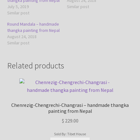
thangka painting from Nepal
August 24, 2018
July 5, 2019
Similar post
Similar post
Round Mandala – handmade
thangka painting from Nepal
August 24, 2018
Similar post
Related products
Chenrezig-Chengrechi-Changrasi – handmade thangka
painting from Nepal
$
229.00
Sold By: Tibet House