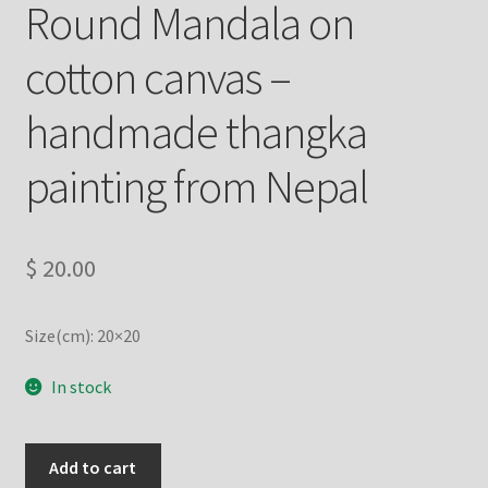
Round Mandala on
Refund/Return Policy
cotton canvas –
Request Silk Brocade
handmade thangka
Vendor Dashboard
painting from Nepal
$
20.00
Size(cm): 20×20
In stock
Round
Add to cart
Mandala