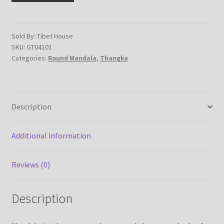
on
cotton
canvas
Sold By: Tibet House
SKU:
GT04101
-
Categories:
Round Mandala
,
Thangka
handmade
thangka
painting
from
Description
Nepal
quantity
Additional information
Reviews (0)
Description