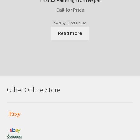
Call for Price
Sold By: Tibet House
Read more
Other Online Store