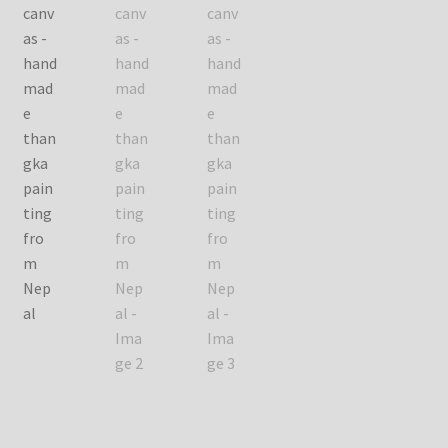
Checkout
Contact Us
Delivery Information
Events and Exhibition
Home Page
Homepage
My account
Our Artist
Our Team