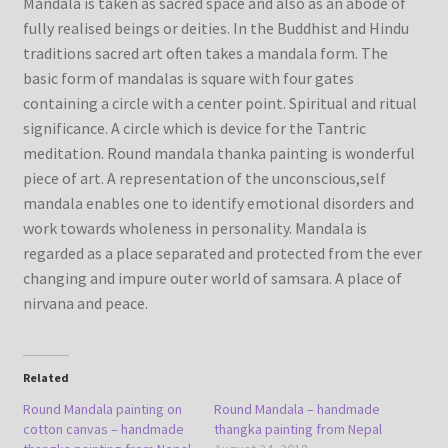
Mandala is taken as sacred space and also as an abode of
fully realised beings or deities. In the Buddhist and Hindu
traditions sacred art often takes a mandala form. The
basic form of mandalas is square with four gates
containing a circle with a center point. Spiritual and ritual
significance. A circle which is device for the Tantric
meditation. Round mandala thanka painting is wonderful
piece of art. A representation of the unconscious,self
mandala enables one to identify emotional disorders and
work towards wholeness in personality. Mandala is
regarded as a place separated and protected from the ever
changing and impure outer world of samsara. A place of
nirvana and peace.
Related
Round Mandala painting on
Round Mandala – handmade
cotton canvas – handmade
thangka painting from Nepal