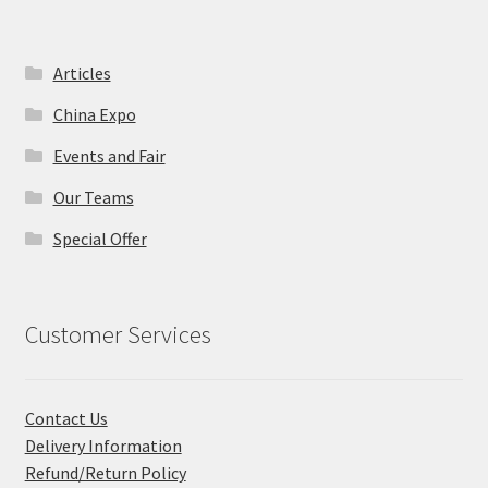
Articles
China Expo
Events and Fair
Our Teams
Special Offer
Customer Services
Contact Us
Delivery Information
Refund/Return Policy