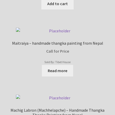
Add to cart
Maitraiya – handmade thangka painting from Nepal
Call for Price
Sold By: Tibet House
Read more
Machig Labron (Machhelapche) – Handmade Thangka
Thanka Painting from Nepal