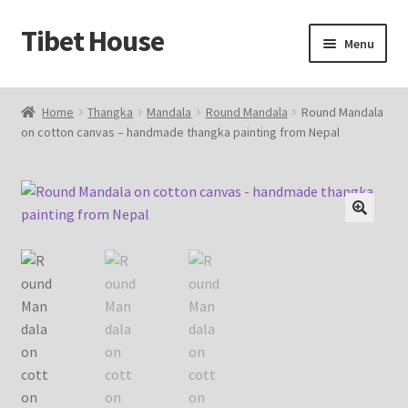
Tibet House
Skip
Skip
Menu
to
to
navigation
content
Home
Home
Thangka
Mandala
Round Mandala
Round Mandala
on cotton canvas – handmade thangka painting from Nepal
About Thangka
About Us
Articles
🔍
Blog
Cart
Catalog