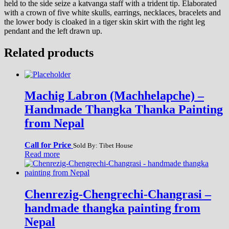
held to the side seize a katvanga staff with a trident tip. Elaborated
with a crown of five white skulls, earrings, necklaces, bracelets and
the lower body is cloaked in a tiger skin skirt with the right leg
pendant and the left drawn up.
Related products
Machig Labron (Machhelapche) –
Handmade Thangka Thanka Painting
from Nepal
Call for Price
Sold By: Tibet House
Read more
Chenrezig-Chengrechi-Changrasi –
handmade thangka painting from
Nepal