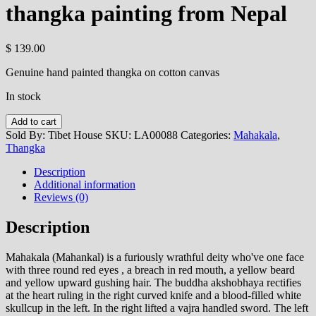
thangka painting from Nepal
$
139.00
Genuine hand painted thangka on cotton canvas
In stock
Mahakala
Add to cart
-
Sold By: Tibet House
SKU:
LA00088
Categories:
Mahakala
,
handmade
Thangka
thangka
painting
Description
from
Additional information
Nepal
Reviews (0)
quantity
Description
Mahakala (Mahankal) is a furiously wrathful deity who've one face
with three round red eyes , a breach in red mouth, a yellow beard
and yellow upward gushing hair. The buddha akshobhaya rectifies
at the heart ruling in the right curved knife and a blood-filled white
skullcup in the left. In the right lifted a vajra handled sword. The left