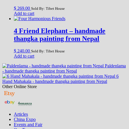
$
269.00
Sold By: Tibet House
Add to cart
4 Friend Elephant – handmade
thangka painting from Nepal
$
240.00
Sold By: Tibet House
Add to cart
Paldenlama
- handmade thangka painting from Nepal
6
Hand Mahakala - handmade thangka painting from Nepal
Other Online Store
Articles
China Expo
Events and Fair