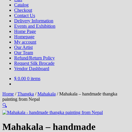
Catalog
Checkout
Contact Us
Delivery Information
Events and Exhibition
Home Page
Homepage
My account
Our Artist
Our Team
Refund/Return Policy
Request Silk Brocade
Vendor Dashboard
$
0.00
0 items
Home
/
Thangka
/
Mahakala
/
Mahakala – handmade thangka
painting from Nepal
🔍
Mahakala – handmade