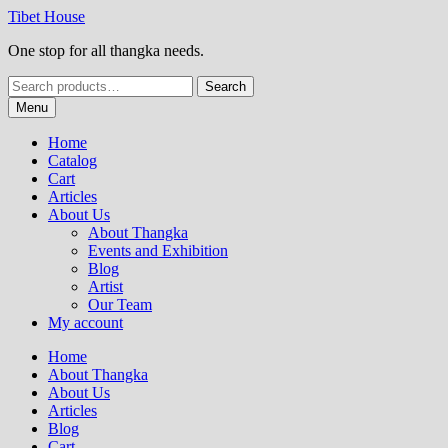
Skip
Skip
Tibet House
to
to
One stop for all thangka needs.
navigation
content
Search
Search
for:
Menu
Home
Catalog
Cart
Articles
About Us
About Thangka
Events and Exhibition
Blog
Artist
Our Team
My account
Home
About Thangka
About Us
Articles
Blog
Cart