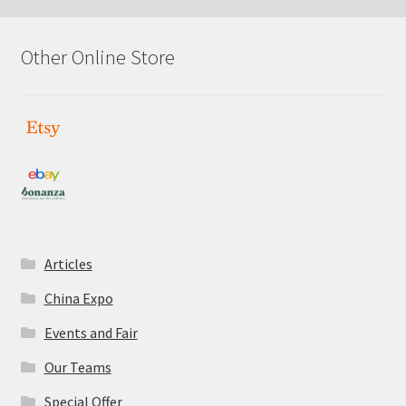
Other Online Store
Articles
China Expo
Events and Fair
Our Teams
Special Offer