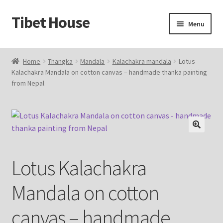
Tibet House
Skip
Skip
Menu
to
to
navigation
content
Home
Home
Thangka
Mandala
Kalachakra mandala
Lotus
Kalachakra Mandala on cotton canvas – handmade thanka painting
About Thangka
from Nepal
About Us
Articles
🔍
Blog
Lotus Kalachakra
Cart
Mandala on cotton
Catalog
canvas – handmade