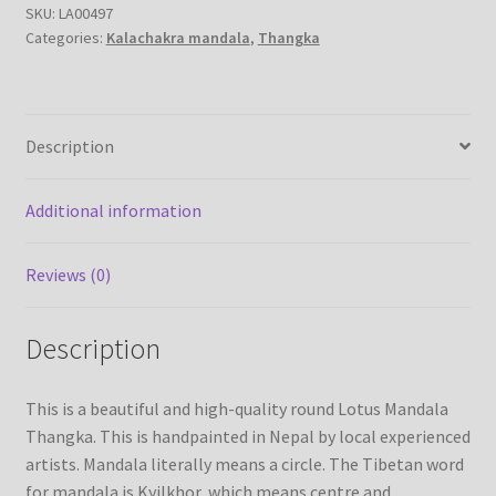
SKU:
LA00497
canvas
Categories:
Kalachakra mandala
,
Thangka
-
Refund/Return Policy
handmade
thanka
Request Silk Brocade
painting
Description
from
Vendor Dashboard
Nepal
quantity
Additional information
Reviews (0)
Description
This is a beautiful and high-quality round Lotus Mandala
Thangka. This is handpainted in Nepal by local experienced
artists. Mandala literally means a circle. The Tibetan word
for mandala is Kyilkhor, which means centre and