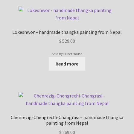
Lokeshwor – handmade thangka painting from Nepal
$
529.00
Sold By: Tibet House
Read more
Chenrezig-Chengrechi-Changrasi – handmade thangka
painting from Nepal
$
269.00