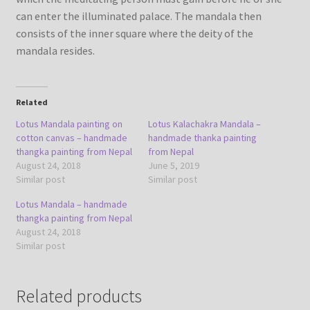
can enter the illuminated palace. The mandala then
consists of the inner square where the deity of the
mandala resides.
Related
Lotus Mandala painting on
Lotus Kalachakra Mandala –
cotton canvas – handmade
handmade thanka painting
thangka painting from Nepal
from Nepal
August 24, 2018
June 5, 2019
Similar post
Similar post
Lotus Mandala – handmade
thangka painting from Nepal
August 24, 2018
Similar post
Related products