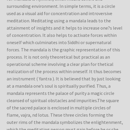
surrounding environment. In simple terms, it is a circle
used as a visual aid for concentration and introversive
meditation. Meditating using a mandala leads to the
attainment of insights and it helps to increase one?s level
of concentration. It also helps to activate forces within
oneself which culminates into Siddhi or supernatural
forces. The mandala is the graphic representation of this
process. It is not only theoretical but practical as an
operational scheme involving a clear plan for thetical
realization of the process within oneself. It thus becomes
an instrument ( Yantra ). It is believed that by just looking
at a mandala one’s soul is spiritually purified. Thus, a
mandala represents the palace of purity a magic circle
cleansed of spiritual obstacles and impurities.The square
of the sacred palace is enclosed in multiple circles of
flame, vajra, nd lotus. These three circles forming the
outer rims of the mandala symbolizes the enlightenment,
which the meditating person must gain before he or she