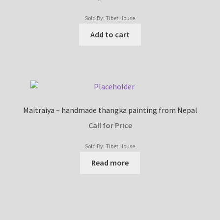
Sold By: Tibet House
Add to cart
Maitraiya – handmade thangka painting from Nepal
Call for Price
Sold By: Tibet House
Read more