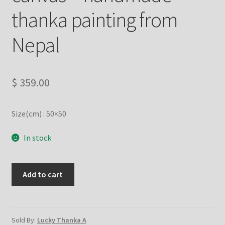
Checkout
thanka painting from
Contact Us
Nepal
Delivery Information
$
359.00
Events and Exhibition
Size(cm) : 50×50
Home Page
In stock
Homepage
My account
Lotus
Add to cart
Kalachakra
Mandala
Our Artist
on
cotton
Sold By:
Lucky Thanka A
Our Team