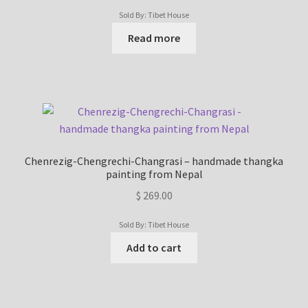
Sold By: Tibet House
Read more
Chenrezig-Chengrechi-Changrasi – handmade thangka
painting from Nepal
$
269.00
Sold By: Tibet House
Add to cart