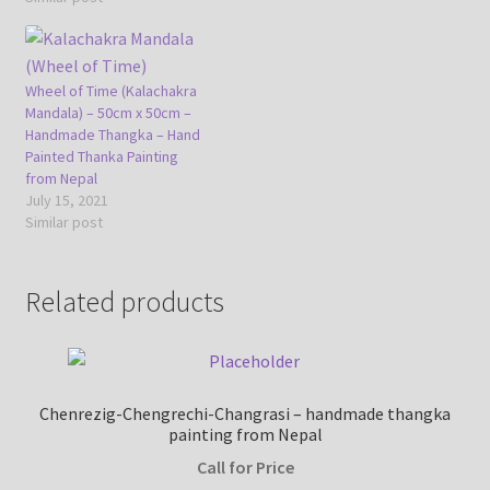
Wheel of Time (Kalachakra
Mandala) – 50cm x 50cm –
Handmade Thangka – Hand
Painted Thanka Painting
from Nepal
July 15, 2021
Similar post
Related products
Chenrezig-Chengrechi-Changrasi – handmade thangka
painting from Nepal
Call for Price