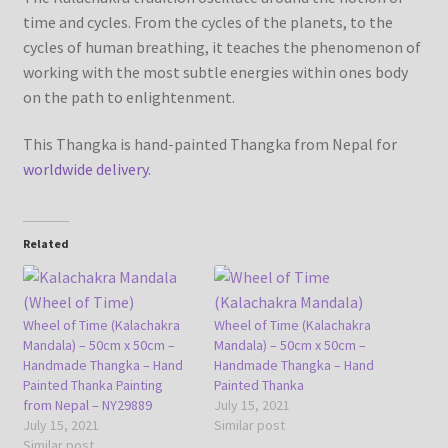
time and cycles. From the cycles of the planets, to the
cycles of human breathing, it teaches the phenomenon of
working with the most subtle energies within ones body
on the path to enlightenment.
This Thangka is hand-painted Thangka from Nepal for
worldwide delivery
.
Related
Wheel of Time (Kalachakra
Wheel of Time (Kalachakra
Mandala) – 50cm x 50cm –
Mandala) – 50cm x 50cm –
Handmade Thangka – Hand
Handmade Thangka – Hand
Painted Thanka Painting
Painted Thanka
from Nepal – NY29889
July 15, 2021
July 15, 2021
Similar post
Similar post