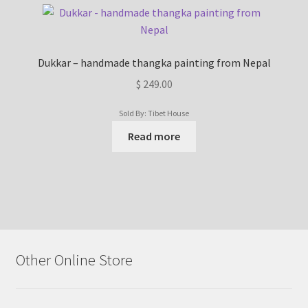
Dukkar – handmade thangka painting from Nepal
$
249.00
Sold By: Tibet House
Read more
Other Online Store