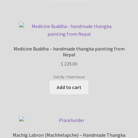
Medicine Buddha – handmade thangka painting from
Nepal
$
229.00
Sold By: Tibet House
Add to cart
Machig Labron (Machhelapche) – Handmade Thangka