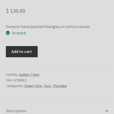
Checkout
$
130.00
Contact Us
Genuine hand painted thangka on cotton canvas
Delivery Information
In stock
Events and Exhibition
GEEEN
Add to cart
TARA
Home Page
STANDING
-
Homepage
Handmade
Sold By:
Gallery Tibet
SKU:
GT00912
Thanka
My account
Categories:
Green Tara
,
Tara
,
Thangka
Painting
from
Our Artist
Nepal
quantity
Description
Our Team