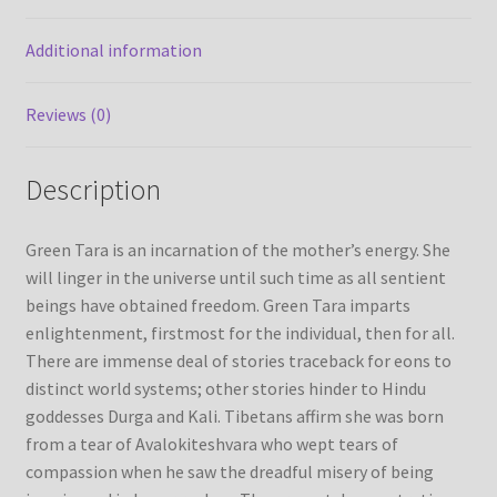
Additional information
Refund/Return Policy
Request Silk Brocade
Reviews (0)
Vendor Dashboard
Description
Green Tara is an incarnation of the mother’s energy. She
will linger in the universe until such time as all sentient
beings have obtained freedom. Green Tara imparts
enlightenment, firstmost for the individual, then for all.
There are immense deal of stories traceback for eons to
distinct world systems; other stories hinder to Hindu
goddesses Durga and Kali. Tibetans affirm she was born
from a tear of Avalokiteshvara who wept tears of
compassion when he saw the dreadful misery of being