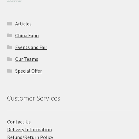
Articles
China Expo
Events and Fair
Our Teams
Special Offer
Customer Services
Contact Us
Delivery Information
Refund/Return Policy