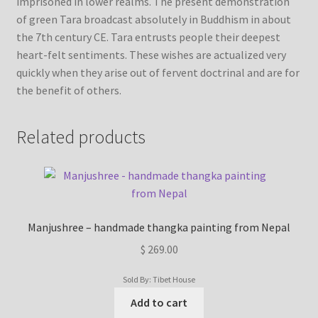
imprisoned in lower realms. The present demonstration
of green Tara broadcast absolutely in Buddhism in about
the 7th century CE. Tara entrusts people their deepest
heart-felt sentiments. These wishes are actualized very
quickly when they arise out of fervent doctrinal and are for
the benefit of others.
Related products
Manjushree – handmade thangka painting from Nepal
$
269.00
Sold By: Tibet House
Add to cart