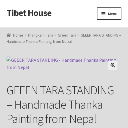
Tibet House
Skip
Skip
Menu
to
to
navigation
content
Home
Home
Thangka
Tara
Green Tara
GEEEN TARA STANDING –
Handmade Thanka Painting from Nepal
About Thangka
About Us
Articles
🔍
GEEEN TARA STANDING
Blog
– Handmade Thanka
Cart
Painting from Nepal
Catalog