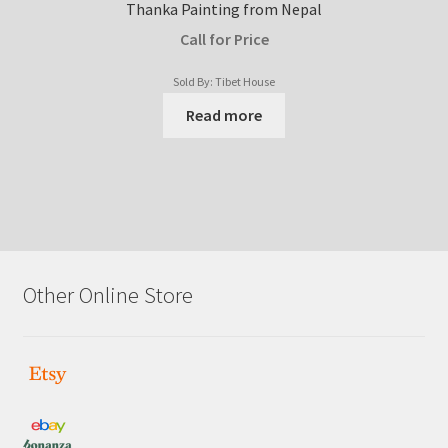
Thanka Painting from Nepal
Call for Price
Sold By: Tibet House
Read more
Other Online Store