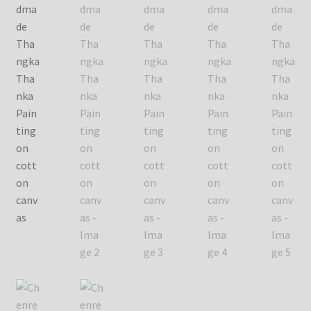
Checkout
Contact Us
Delivery Information
Events and Exhibition
Home Page
Homepage
My account
Our Artist
Our Team