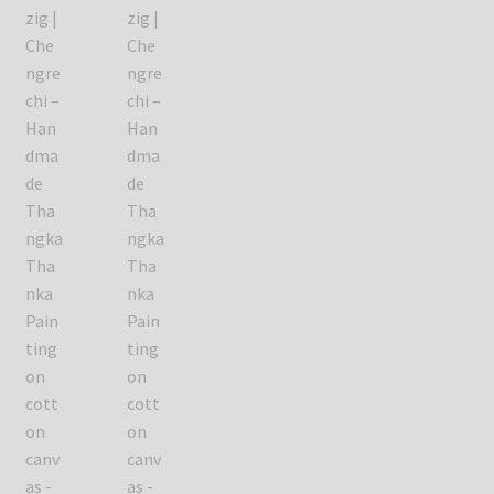
Refund/Return Policy
Request Silk Brocade
Vendor Dashboard