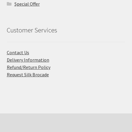
Special Offer
Customer Services
Contact Us
Delivery Information
Refund/Return Policy
Request Silk Brocade