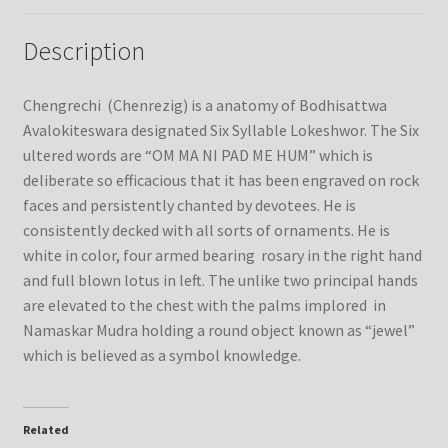
Description
Chengrechi (Chenrezig) is a anatomy of Bodhisattwa
Avalokiteswara designated Six Syllable Lokeshwor. The Six
ultered words are “OM MA NI PAD ME HUM” which is
deliberate so efficacious that it has been engraved on rock
faces and persistently chanted by devotees. He is
consistently decked with all sorts of ornaments. He is
white in color, four armed bearing rosary in the right hand
and full blown lotus in left. The unlike two principal hands
are elevated to the chest with the palms implored in
Namaskar Mudra holding a round object known as “jewel”
which is believed as a symbol knowledge.
Related