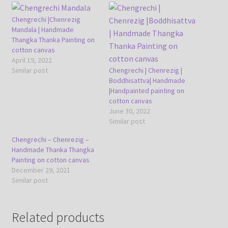
Chengrechi |Chenrezig
Mandala | Handmade
Thangka Thanka Painting on
cotton canvas
April 19, 2022
Similar post
Chengrechi | Chenrezig |
Boddhisattva| Handmade
|Handpainted painting on
cotton canvas
June 30, 2022
Similar post
Chengrechi – Chenrezig –
Handmade Thanka Thangka
Painting on cotton canvas
December 29, 2021
Similar post
Related products