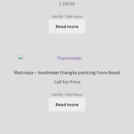
$
189.00
Sold By: Tibet House
Read more
Maitraiya – handmade thangka painting from Nepal
Call for Price
Sold By: Tibet House
Read more