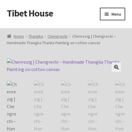
Tibet House
Skip
Skip
Menu
to
to
navigation
content
Home
Home
Thangka
Chengrechi
Chenrezig | Chengrechi –
Handmade Thangka Thanka Painting on cotton canvas
About Thangka
About Us
Articles
🔍
Blog
Cart
Catalog