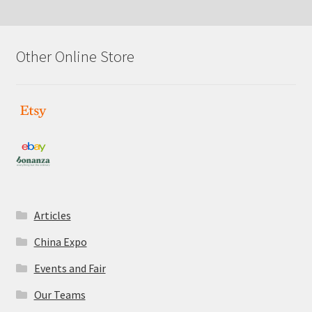
Other Online Store
Articles
China Expo
Events and Fair
Our Teams