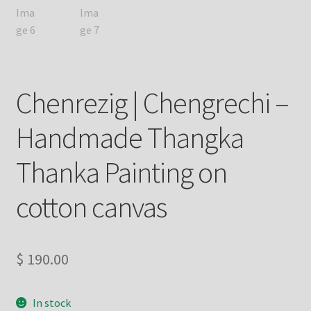
Chenrezig | Chengrechi –
Handmade Thangka
Thanka Painting on
cotton canvas
$
190.00
In stock