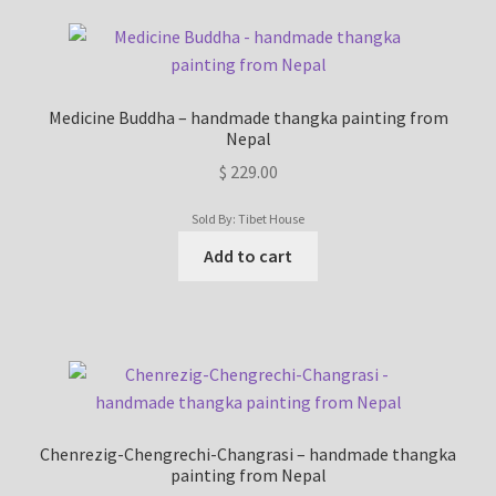
Medicine Buddha – handmade thangka painting from
Nepal
$
229.00
Sold By: Tibet House
Add to cart
Chenrezig-Chengrechi-Changrasi – handmade thangka
painting from Nepal