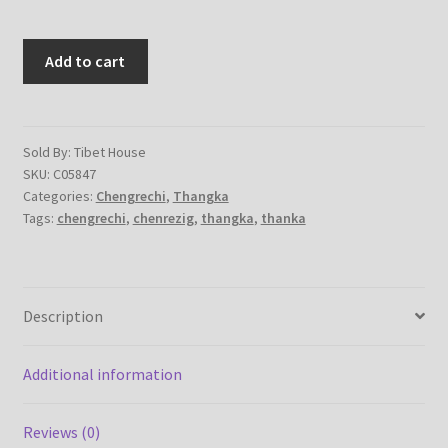
Chenrezig
Add to cart
|
Chengrechi
–
Handmade
Sold By: Tibet House
SKU:
C05847
Thangka
Categories:
Chengrechi
,
Thangka
Thanka
Tags:
chengrechi
,
chenrezig
,
thangka
,
thanka
Painting
on
cotton
canvas
Description
quantity
Additional information
Reviews (0)