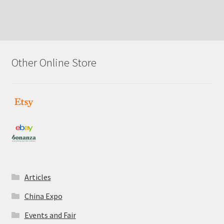
Other Online Store
Articles
China Expo
Events and Fair