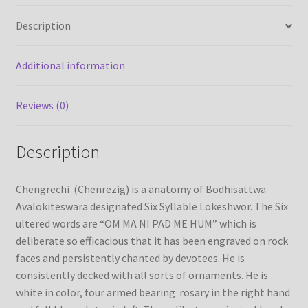
quantity
Description
Refund/Return Policy
Additional information
Request Silk Brocade
Reviews (0)
Vendor Dashboard
Description
Chengrechi (Chenrezig) is a anatomy of Bodhisattwa
Avalokiteswara designated Six Syllable Lokeshwor. The Six
ultered words are “OM MA NI PAD ME HUM” which is
deliberate so efficacious that it has been engraved on rock
faces and persistently chanted by devotees. He is
consistently decked with all sorts of ornaments. He is
white in color, four armed bearing rosary in the right hand