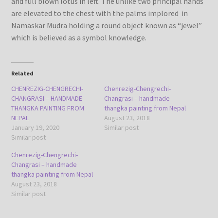
and full blown lotus in left. The unlike two principal hands
are elevated to the chest with the palms implored in
Namaskar Mudra holding a round object known as “jewel”
which is believed as a symbol knowledge.
Related
CHENREZIG-CHENGRECHI-
Chenrezig-Chengrechi-
CHANGRASI – HANDMADE
Changrasi – handmade
THANGKA PAINTING FROM
thangka painting from Nepal
NEPAL
August 23, 2018
January 19, 2020
Similar post
Similar post
Chenrezig-Chengrechi-
Changrasi – handmade
thangka painting from Nepal
August 23, 2018
Similar post