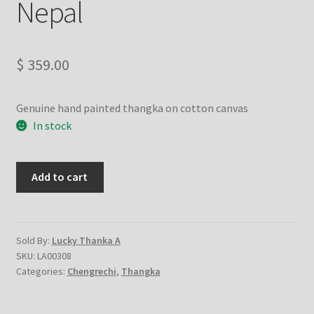
Nepal
Checkout
Contact Us
$
359.00
Delivery Information
Genuine hand painted thangka on cotton canvas
Events and Exhibition
In stock
Home Page
Chenrezig-
Add to cart
Chengrechi-
Homepage
Changrasi
-
My account
handmade
Sold By:
Lucky Thanka A
SKU:
LA00308
thangka
Categories:
Chengrechi
,
Thangka
Our Artist
painting
from
Nepal
Our Team