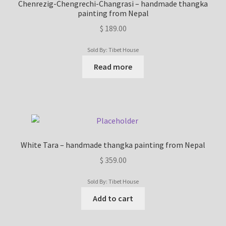
Chenrezig-Chengrechi-Changrasi – handmade thangka
painting from Nepal
$
189.00
Sold By: Tibet House
Read more
White Tara – handmade thangka painting from Nepal
$
359.00
Sold By: Tibet House
Add to cart