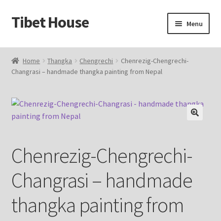
Tibet House
Skip
Skip
Menu
to
to
navigation
content
Home
Home
Thangka
Chengrechi
Chenrezig-Chengrechi-
Changrasi – handmade thangka painting from Nepal
About Thangka
About Us
Articles
🔍
Chenrezig-Chengrechi-
Blog
Changrasi – handmade
Cart
thangka painting from
Catalog