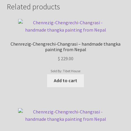
Related products
Chenrezig-Chengrechi-Changrasi – handmade thangka
painting from Nepal
$
229.00
Sold By: Tibet House
Add to cart