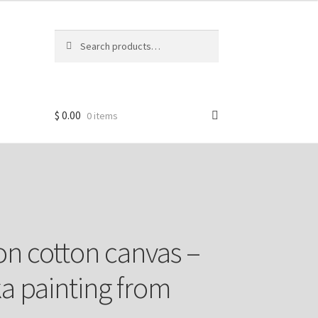
Search
Search
for:
$
0.00
0 items
n cotton canvas –
 painting from