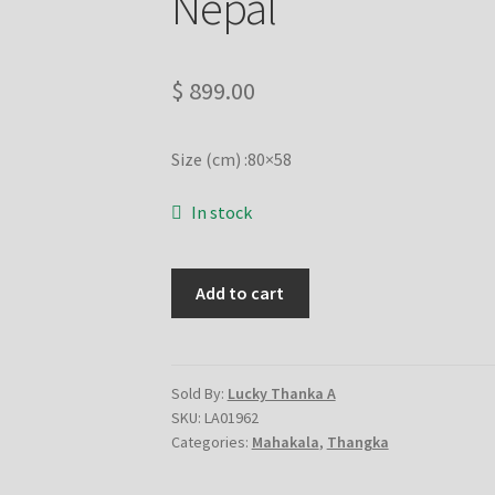
Nepal
$
899.00
Size (cm) :80×58
In stock
6
Add to cart
Hand
Mahakala
on
cotton
Sold By:
Lucky Thanka A
SKU:
LA01962
canvas
Categories:
Mahakala
,
Thangka
-
handmade