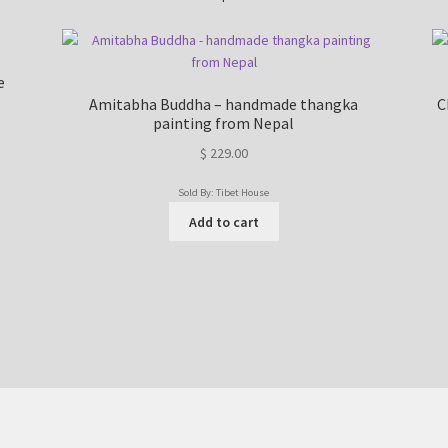
e
Amitabha Buddha – handmade thangka
C
painting from Nepal
$
229.00
Sold By: Tibet House
Add to cart