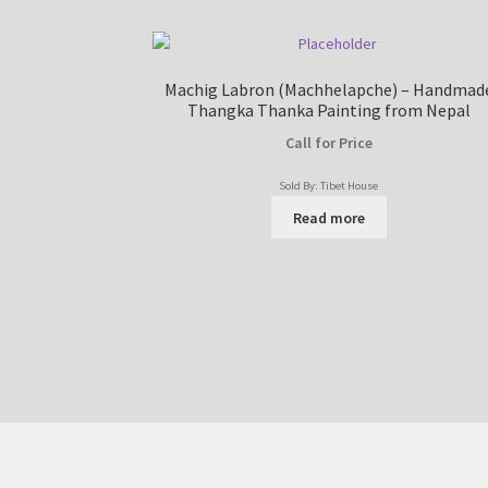
Machig Labron (Machhelapche) – Handmad
Thangka Thanka Painting from Nepal
Call for Price
Sold By: Tibet House
Read more