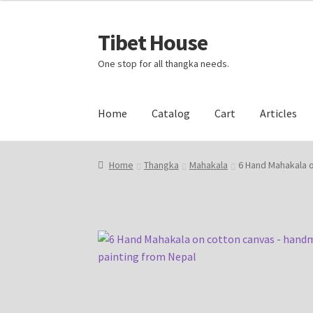
Tibet House
Skip
Skip
to
to
One stop for all thangka needs.
navigation
content
Home
Catalog
Cart
Articles
Home
About Thangka
About Us
Articles
Blog
Home
Thangka
Mahakala
6 Hand Mahakala 
Events and Exhibition
Home Page
Homepag
Request Silk Brocade
Vendor Dashboard