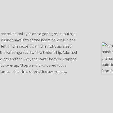
three round red eyes and a gapng red mouth, a
 akshobhaya sits at the heart holding in the
 left. In the second pair, the right upraised
ds a katvanga staff with a trident tip. Adorned
celets and the like, the lower body is wrapped
eft drawn up. Atop a multi-oloured lotus
lames – the fires of pristine awareness.