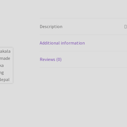
Description
Additional information
Reviews (0)