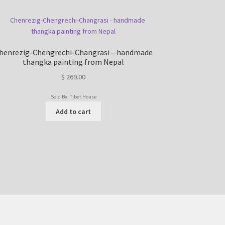
henrezig-Chengrechi-Changrasi – handmade
thangka painting from Nepal
$
269.00
Sold By: Tibet House
Add to cart