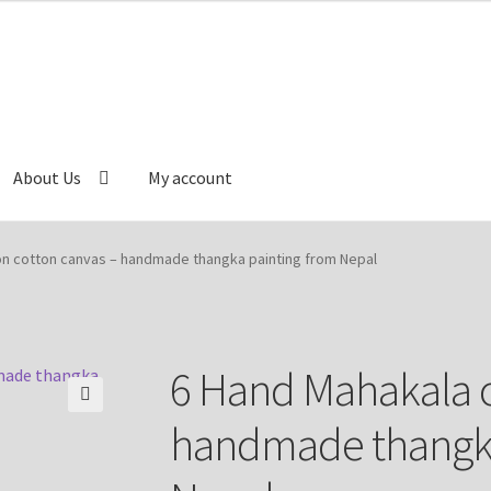
About Us
My account
Cart
Catalog
Checkout
Contact Us
Delivery Information
on cotton canvas – handmade thangka painting from Nepal
e
My account
Our Artist
Our Team
Refund/Return Policy
6 Hand Mahakala o
🔍
handmade thangka