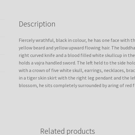
thangka
painting
from
Description
Nepal
quantity
Fiercely wrathful, black in colour, he has one face with 
yellow beard and yellow upward flowing hair. The buddha
right curved knife and a blood filled white skullcup in the
holds a vajra handled sword. The left held to the side hol
with a crown of five white skull, earrings, necklaces, bra
in a tiger skin skirt with the right leg pendant and the l
blossom, he sits completely surrounded by aring of red f
Related products