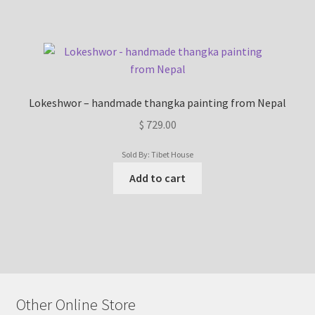
Lokeshwor – handmade thangka painting from Nepal
$
729.00
Sold By: Tibet House
Add to cart
Other Online Store