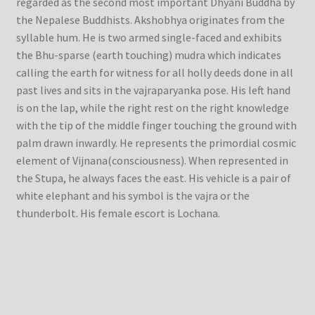
regarded as the second most important Dhyani Buddha by
the Nepalese Buddhists. Akshobhya originates from the
syllable hum. He is two armed single-faced and exhibits
the Bhu-sparse (earth touching) mudra which indicates
calling the earth for witness for all holly deeds done in all
past lives and sits in the vajraparyanka pose. His left hand
is on the lap, while the right rest on the right knowledge
with the tip of the middle finger touching the ground with
palm drawn inwardly. He represents the primordial cosmic
element of Vijnana(consciousness). When represented in
the Stupa, he always faces the east. His vehicle is a pair of
white elephant and his symbol is the vajra or the
thunderbolt. His female escort is Lochana.