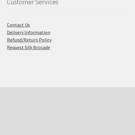
Customer Services
Contact Us
Delivery Information
Refund/Return Policy
Request Silk Brocade