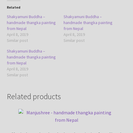
Related
Shakyamuni Buddha –
Shakyamuni Buddha –
handmade thangka painting
handmade thangka painting
from Nepal
from Nepal
April 8, 2019
April 8, 2019
Similar post
Similar post
Shakyamuni Buddha –
handmade thangka painting
from Nepal
April 8, 2019
Similar post
Related products