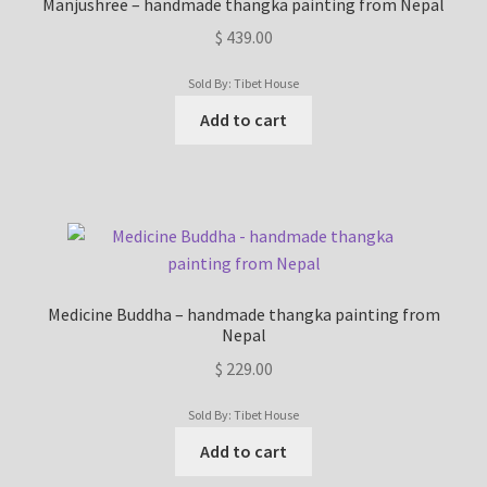
Manjushree – handmade thangka painting from Nepal
$
439.00
Sold By: Tibet House
Add to cart
Medicine Buddha – handmade thangka painting from
Nepal
$
229.00
Sold By: Tibet House
Add to cart