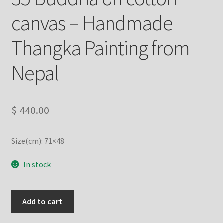
canvas – Handmade
Refund/Return Policy
Thangka Painting from
Request Silk Brocade
Nepal
Vendor Dashboard
$
440.00
Size(cm): 71×48
In stock
35
Add to cart
Buddha
on