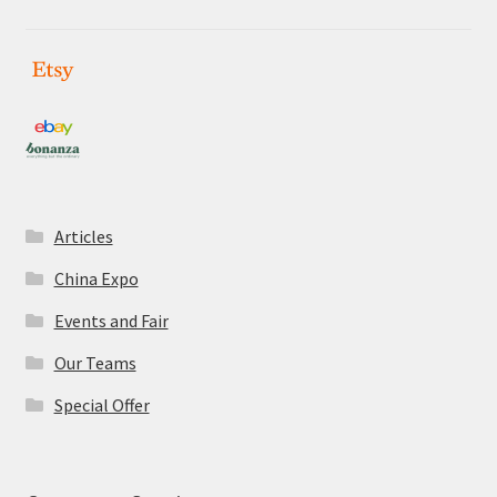
Articles
China Expo
Events and Fair
Our Teams
Special Offer