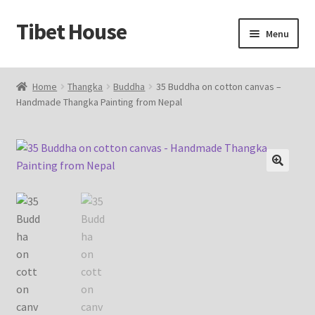
Tibet House
Skip
Skip
Menu
to
to
navigation
content
Home
Home
Thangka
Buddha
35 Buddha on cotton canvas –
Handmade Thangka Painting from Nepal
About Thangka
About Us
Articles
🔍
Blog
Cart
Catalog