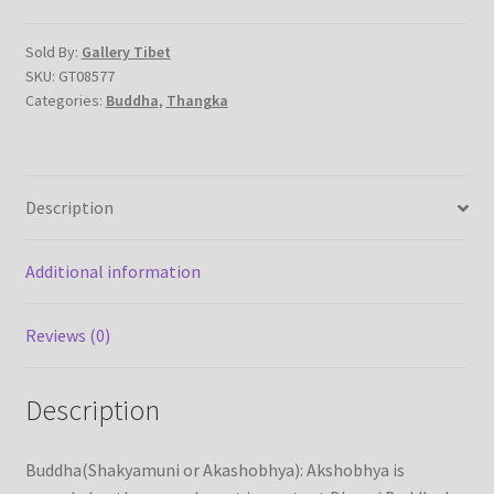
cotton
canvas
Sold By:
Gallery Tibet
SKU:
GT08577
-
Categories:
Buddha
,
Thangka
Handmade
Thangka
Painting
from
Description
Nepal
quantity
Additional information
Reviews (0)
Description
Buddha(Shakyamuni or Akashobhya): Akshobhya is