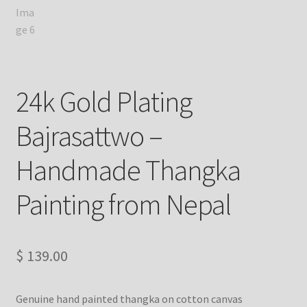
24k Gold Plating
Bajrasattwo –
Handmade Thangka
Painting from Nepal
$
139.00
Genuine hand painted thangka on cotton canvas