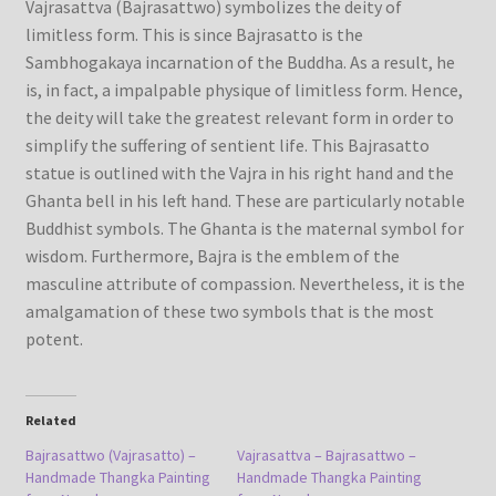
Vajrasattva (Bajrasattwo) symbolizes the deity of
limitless form. This is since Bajrasatto is the
Sambhogakaya incarnation of the Buddha. As a result, he
is, in fact, a impalpable physique of limitless form. Hence,
the deity will take the greatest relevant form in order to
simplify the suffering of sentient life. This Bajrasatto
statue is outlined with the Vajra in his right hand and the
Ghanta bell in his left hand. These are particularly notable
Buddhist symbols. The Ghanta is the maternal symbol for
wisdom. Furthermore, Bajra is the emblem of the
masculine attribute of compassion. Nevertheless, it is the
amalgamation of these two symbols that is the most
potent.
Related
Bajrasattwo (Vajrasatto) –
Vajrasattva – Bajrasattwo –
Handmade Thangka Painting
Handmade Thangka Painting