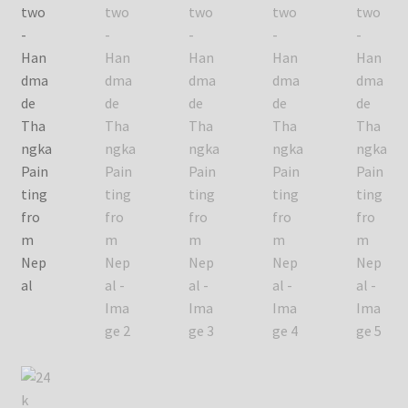
Checkout
Contact Us
Delivery Information
Events and Exhibition
Home Page
Homepage
My account
Our Artist
Our Team