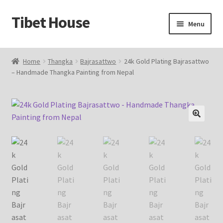
Tibet House
Skip
Skip
Menu
to
to
navigation
content
Home
Home
Thangka
Bajrasattwo
24k Gold Plating Bajrasattwo
– Handmade Thangka Painting from Nepal
About Thangka
About Us
Articles
🔍
Blog
Cart
Catalog