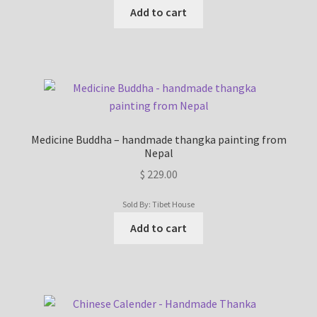
Add to cart
Medicine Buddha – handmade thangka painting from
Nepal
$
229.00
Sold By: Tibet House
Add to cart