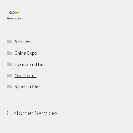
Articles
China Expo
Events and Fair
Our Teams
Special Offer
Customer Services