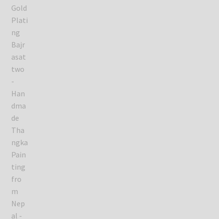
Refund/Return Policy
Request Silk Brocade
Vendor Dashboard