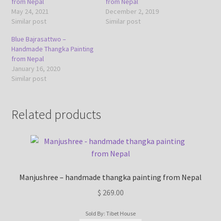
from Nepal
from Nepal
May 24, 2021
December 2, 2019
Similar post
Similar post
Blue Bajrasattwo –
Handmade Thangka Painting
from Nepal
January 16, 2020
Similar post
Related products
Manjushree – handmade thangka painting from Nepal
$
269.00
Sold By: Tibet House