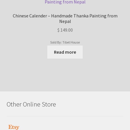
Chinese Calender – Handmade Thanka Painting from
Nepal
$
149.00
Sold By: Tibet House
Read more
Other Online Store