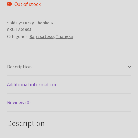
Out of stock
Sold By:
Lucky Thanka A
SKU:
LA01995
Categories:
Bajrasattwo
,
Thangka
Description
Additional information
Reviews (0)
Description