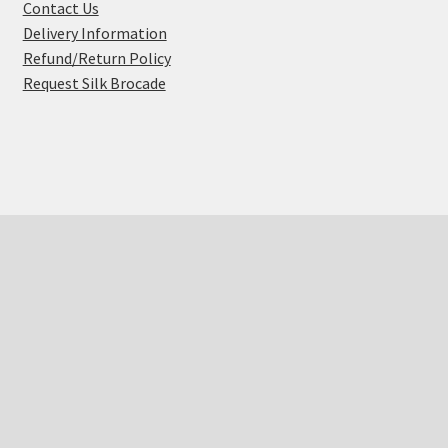
Contact Us
Delivery Information
Refund/Return Policy
Request Silk Brocade