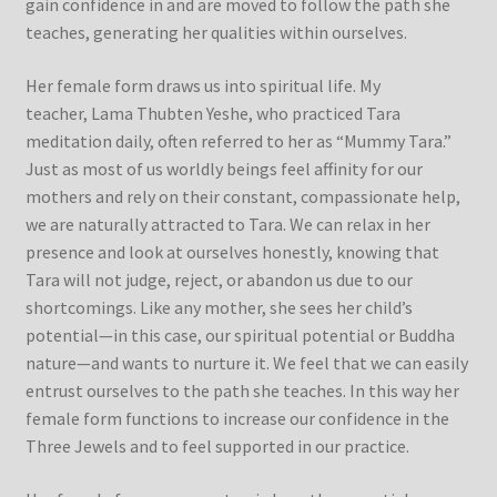
gain confidence in and are moved to follow the path she
teaches, generating her qualities within ourselves.
Her female form draws us into spiritual life. My
teacher, Lama Thubten Yeshe, who practiced Tara
meditation daily, often referred to her as “Mummy Tara.”
Just as most of us worldly beings feel affinity for our
mothers and rely on their constant, compassionate help,
we are naturally attracted to Tara. We can relax in her
presence and look at ourselves honestly, knowing that
Tara will not judge, reject, or abandon us due to our
shortcomings. Like any mother, she sees her child’s
potential—in this case, our spiritual potential or Buddha
nature—and wants to nurture it. We feel that we can easily
entrust ourselves to the path she teaches. In this way her
female form functions to increase our confidence in the
Three Jewels and to feel supported in our practice.