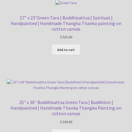
17″ x 23″Green Tara | Boddhisattva | Spiritual |
Handpainted | Handmade Thangka Thanka painting on
cotton canvas
$
525.00
Add to cart
25″ x 36″ Boddhisattva Green Tara | Buddhism |
Handpainted | Handmade Thanka Thangka Painting on
cotton canvas
$
249.00