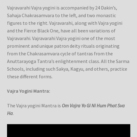
Vajravarahi Vajra yogini is accompanied by 24 Dakin’s,
Sahaja Chakrasamvara to the left, and two monastic
figures to the right. Vajravarahi, along with Vajra yogini
and the Fierce Black One, have all been variations of
Vajravarahi. Vajravarahi Vajra yogini one of the most
prominent and unique patron deity rituals originating
from the Chakrasamvara cycle of tantras from the
Anuttarayoga Tantra’s enlightenment class. All the Sarma
Schools, including such Sakya, Kagyu, and others, practice
these different forms.
Vajra Yogini Mantra:
The Vajra yogini Mantra is
Om Vajra Yo Gi Ni Hum Phat Sva
Ha
.