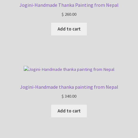
Jogini-Handmade Thanka Painting from Nepal
$
260.00
Add to cart
Jogini-Handmade thanka painting from Nepal
$
340.00
Add to cart