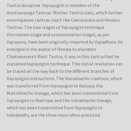
Tantra discipline. Vajrayogini is member of the
Anuttarayoga Tantras’ Mother Tantra class, which further
encompasses tantras much like Cakrasavara and Hevajra
Tantras. The two stages of Vajrayogini technique
(formation stage and consummation stage), as per
Vajrayana, have been originally imparted by Vajradhara. He
emerged in the avatar of Heruka to elucidate
Chakrasavara’s Root Tantra, it was in this tantra that he
explained Vajrayogini technique. This initial revelation can
be traced all the way back to the different branches of
Vajrayogini instructions. The Narokhachö tradition, which
was transferred from Vajrayogini to Naropa; the
Maitrikhacho lineage, which has been transmitted from
Vajrayogini to Maitripa; and the Indrakhachö lineage,
which has been transmitted from Vajrayogini to
Indrabodhi, are the three most often practiced.