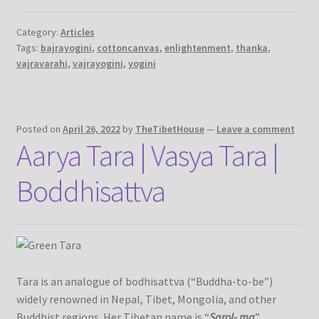
Category:
Articles
Tags:
bajrayogini
,
cottoncanvas
,
enlightenment
,
thanka
,
vajravarahi
,
vajrayogini
,
yogini
Posted on
April 26, 2022
by
TheTibetHouse
—
Leave a comment
Aarya Tara | Vasya Tara |
Boddhisattva
Tara is an analogue of bodhisattva (“Buddha-to-be”)
widely renowned in Nepal, Tibet, Mongolia, and other
Buddhist regions. Her Tibetan name is “
Sgrol- ma
”