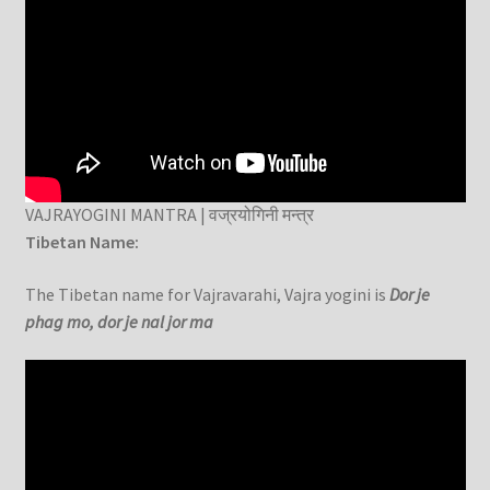
VAJRAYOGINI MANTRA | वज्रयोगिनी मन्त्र
Tibetan Name:
The Tibetan name for Vajravarahi, Vajra yogini is
Dor je
phag mo, dor je nal jor ma