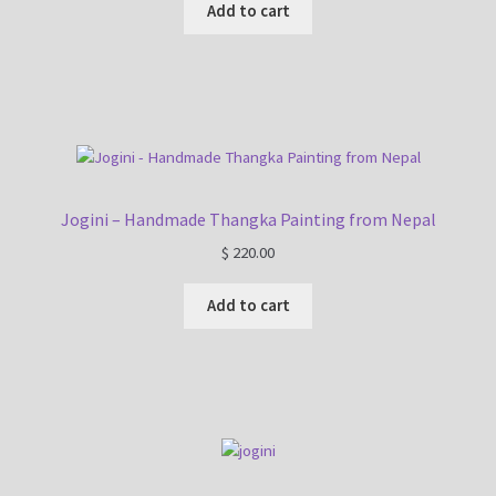
Add to cart
Jogini – Handmade Thangka Painting from Nepal
$
220.00
Add to cart