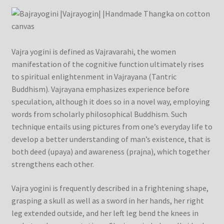
Checkout
Contact Us
Vajra yogini is defined as Vajravarahi, the women
Delivery Information
manifestation of the cognitive function ultimately rises
to spiritual enlightenment in Vajrayana (Tantric
Events and Exhibition
Buddhism). Vajrayana emphasizes experience before
speculation, although it does so in a novel way, employing
words from scholarly philosophical Buddhism. Such
Home Page
technique entails using pictures from one’s everyday life to
develop a better understanding of man’s existence, that is
Homepage
both deed (upaya) and awareness (prajna), which together
strengthens each other.
My account
Vajra yogini is frequently described in a frightening shape,
Our Artist
grasping a skull as well as a sword in her hands, her right
leg extended outside, and her left leg bend the knees in
Our Team