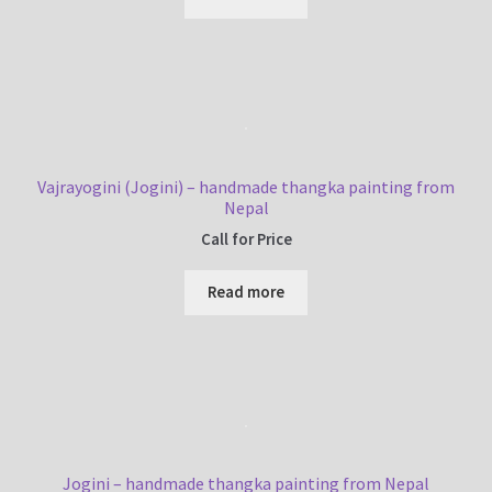
Vajrayogini (Jogini) – handmade thangka painting from
Nepal
Call for Price
Read more
Jogini – handmade thangka painting from Nepal