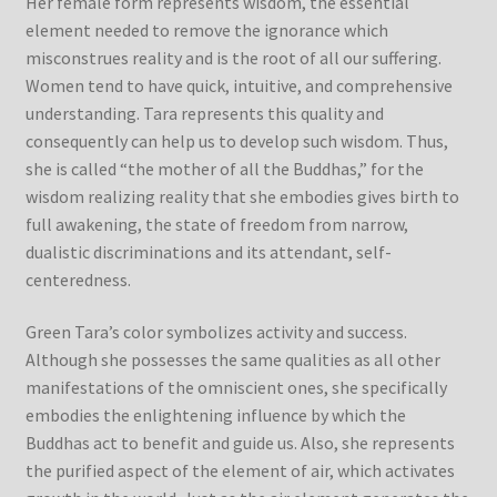
Her female form represents wisdom, the essential
element needed to remove the ignorance which
misconstrues reality and is the root of all our suffering.
Women tend to have quick, intuitive, and comprehensive
understanding. Tara represents this quality and
consequently can help us to develop such wisdom. Thus,
she is called “the mother of all the Buddhas,” for the
wisdom realizing reality that she embodies gives birth to
full awakening, the state of freedom from narrow,
dualistic discriminations and its attendant, self-
centeredness.
Green Tara’s color symbolizes activity and success.
Although she possesses the same qualities as all other
manifestations of the omniscient ones, she specifically
embodies the enlightening influence by which the
Buddhas act to benefit and guide us. Also, she represents
the purified aspect of the element of air, which activates