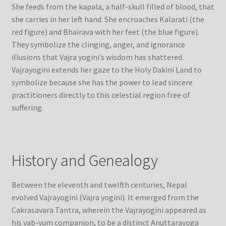
She feeds from the kapala, a half-skull filled of blood, that
she carries in her left hand. She encroaches Kalarati (the
red figure) and Bhairava with her feet (the blue figure).
They symbolize the clinging, anger, and ignorance
illusions that Vajra yogini’s wisdom has shattered.
Vajrayogini extends her gaze to the Holy Dakini Land to
symbolize because she has the power to lead sincere
practitioners directly to this celestial region free of
suffering.
History and Genealogy
Between the eleventh and twelfth centuries, Nepal
evolved Vajrayogini (Vajra yogini). It emerged from the
Cakrasavara Tantra, wherein the Vajrayogini appeared as
his yab-yum companion, to be a distinct Anuttarayoga