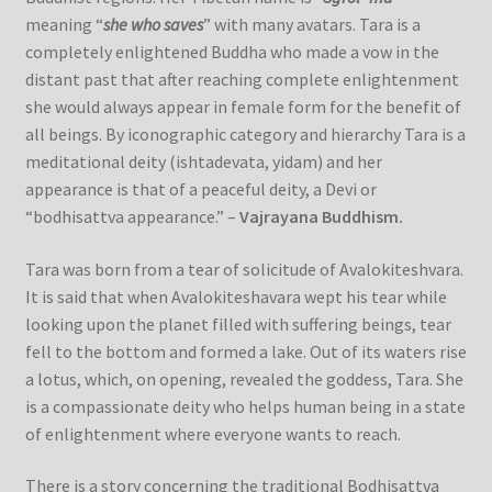
meaning “
she who saves
” with many avatars. Tara is a
completely enlightened Buddha who made a vow in the
distant past that after reaching complete enlightenment
she would always appear in female form for the benefit of
all beings. By iconographic category and hierarchy Tara is a
meditational deity (ishtadevata, yidam) and her
appearance is that of a peaceful deity, a Devi or
“bodhisattva appearance.” –
Vajrayana Buddhism.
Tara was born from a tear of solicitude of Avalokiteshvara.
It is said that when Avalokiteshavara wept his tear while
looking upon the planet filled with suffering beings, tear
fell to the bottom and formed a lake. Out of its waters rise
a lotus, which, on opening, revealed the goddess, Tara. She
is a compassionate deity who helps human being in a state
of enlightenment where everyone wants to reach.
There is a story concerning the traditional Bodhisattva