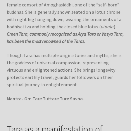
female consort of Amoghasiddhi, one of the “self-born”
buddhas. She is generally shown seated on a lotus throne
with right leg hanging down, wearing the ornaments of a
bodhisattva and holding the closed blue lotus (
utpala
).
Green Tara, commonly recognized as Arya Tara or Vasya Tara,
has been the most renowned of the Taras.
Though Tara has multiple origin stories and myths, she is
the goddess of universal compassion, representing
virtuous and enlightened actions. She brings longevity
protects earthly travel, guards her followers on their
spiritual journey to enlightenment.
Mantra- Om Tare Tuttare Ture Savha.
Tara as a manifestation of