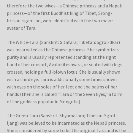
therefore the two wives—a Chinese princess and a Nepali
princess—of the first Buddhist king of Tibet, Srong-
brtsan-sgam-po, were identified with the two major
avatar of Tara.
The White-Tara (Sanskrit: Sitatara; Tibetan: Sgrol-dkar)
was incarnated as the Chinese princess. She symbolizes
purity and is usually represented standing at the right
hand of her consort, Avalokiteshvara, or seated with legs
crossed, holding a full-blown lotus. She is usually shown
with a third eye. Tara is additionally sometimes shown
with eyes on the soles of her feet and the palms of her
hands (then she is called “Tara of the Seven Eyes,” a form
of the goddess popular in Mongolia).
The Green Tara (Sanskrit: Shyamatara; Tibetan: Sgrol-
ljang) was believed to be incarnated as the Nepali princess.
She is considered by some to be the original Tara and is the