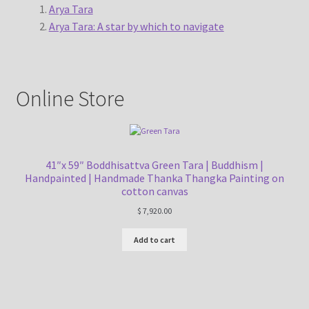
Arya Tara
Arya Tara: A star by which to navigate
Online Store
41″x 59″ Boddhisattva Green Tara | Buddhism |
Handpainted | Handmade Thanka Thangka Painting on
cotton canvas
$
7,920.00
Add to cart