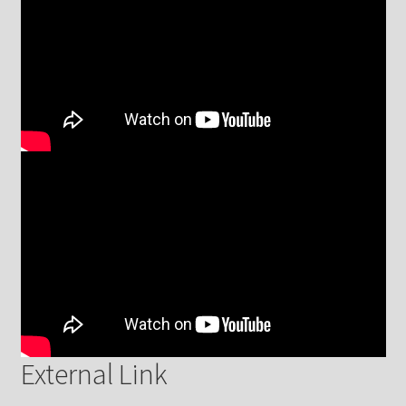
External Link