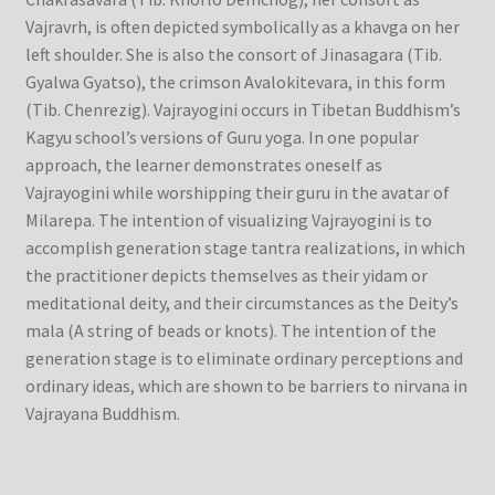
Vajravrh, is often depicted symbolically as a khavga on her
left shoulder. She is also the consort of Jinasagara (Tib.
Gyalwa Gyatso), the crimson Avalokitevara, in this form
(Tib. Chenrezig). Vajrayogini occurs in Tibetan Buddhism’s
Kagyu school’s versions of Guru yoga. In one popular
approach, the learner demonstrates oneself as
Vajrayogini while worshipping their guru in the avatar of
Milarepa. The intention of visualizing Vajrayogini is to
accomplish generation stage tantra realizations, in which
the practitioner depicts themselves as their yidam or
meditational deity, and their circumstances as the Deity’s
mala (A string of beads or knots). The intention of the
generation stage is to eliminate ordinary perceptions and
ordinary ideas, which are shown to be barriers to nirvana in
Vajrayana Buddhism.