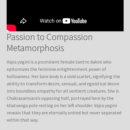
Passion to Compassion
Metamorphosis
Vajra yogini is a prominent female tantric dakini who
epitomizes the feminine enlightenment power of
hollowness. Her bare body is a vivid scarlet, signifying the
ability to transform desire, sensual, and egoistical desire
into boundless empathy for all sentient creatures. She is
Chakrasamvara’s opposing half, portrayed here by the
khatvanga pole resting on her left shoulder. Vajra yogini
reveals that they are eternally united but never separated
within that way.