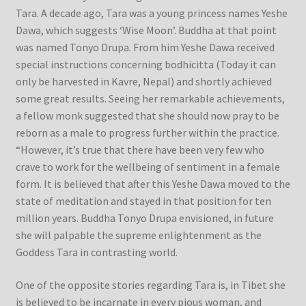
Tara. A decade ago, Tara was a young princess names Yeshe
Dawa, which suggests ‘Wise Moon’. Buddha at that point
was named Tonyo Drupa. From him Yeshe Dawa received
special instructions concerning bodhicitta (Today it can
only be harvested in Kavre, Nepal) and shortly achieved
some great results. Seeing her remarkable achievements,
a fellow monk suggested that she should now pray to be
reborn as a male to progress further within the practice.
“However, it’s true that there have been very few who
crave to work for the wellbeing of sentiment in a female
form. It is believed that after this Yeshe Dawa moved to the
state of meditation and stayed in that position for ten
million years. Buddha Tonyo Drupa envisioned, in future
she will palpable the supreme enlightenment as the
Goddess Tara in contrasting world.
One of the opposite stories regarding Tara is, in Tibet she
is believed to be incarnate in every pious woman, and