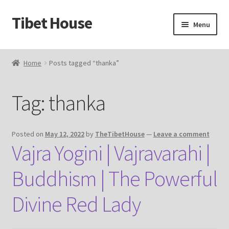
Tibet House
Skip
Skip
Menu
to
to
navigation
content
Home
Home
Posts tagged “thanka”
About Thangka
Tag:
thanka
About Us
Articles
Posted on
May 12, 2022
by
TheTibetHouse
—
Leave a comment
Vajra Yogini | Vajravarahi |
Blog
Buddhism | The Powerful
Cart
Divine Red Lady
Catalog