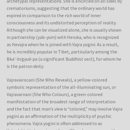
archetypal representations. She is encircled on all sides by
crematoriums, suggesting that the ordinary world has
Refund/Return Policy
expired in comparison to the rich world of inner
consciousness and its undistorted perception of reality.
Request Silk Brocade
Although she can be visualized alone, she is usually shown
in partnership (yab-yum) with Heruka, who is recognized
as Hevajra when he is joined with Vajra yogini. As a result,
Vendor Dashboard
he is incredibly popular in Tibet, particularly among the
Bka’-brgyud-pa (a significant Buddhist sect), for whom he
is the patron deity.
Vajravairocani (She Who Reveals), a yellow-colored
symbolic representation of the all-illuminating sun, or
Vajravarnani (She Who Colours), a green-colored
manifestation of the broadest range of interpretation
and the fact that man’s view is “colored,” may involve Vajra
yogini as an affirmation of the multiplicity of psychic
phenomena. Vajra yogini is often addressed to as