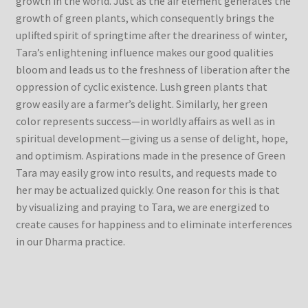
growth in the world. Just as the air element generates the
growth of green plants, which consequently brings the
uplifted spirit of springtime after the dreariness of winter,
Tara’s enlightening influence makes our good qualities
bloom and leads us to the freshness of liberation after the
oppression of cyclic existence. Lush green plants that
grow easily are a farmer’s delight. Similarly, her green
color represents success—in worldly affairs as well as in
spiritual development—giving us a sense of delight, hope,
and optimism. Aspirations made in the presence of Green
Tara may easily grow into results, and requests made to
her may be actualized quickly. One reason for this is that
by visualizing and praying to Tara, we are energized to
create causes for happiness and to eliminate interferences
in our Dharma practice.