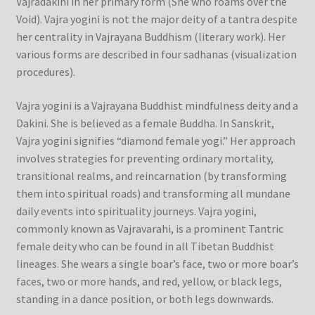
Vajradakini in her primary form (She who roams over the
Void). Vajra yogini is not the major deity of a tantra despite
her centrality in Vajrayana Buddhism (literary work). Her
various forms are described in four sadhanas (visualization
procedures).
Vajra yogini is a Vajrayana Buddhist mindfulness deity and a
Dakini. She is believed as a female Buddha. In Sanskrit,
Vajra yogini signifies “diamond female yogi.” Her approach
involves strategies for preventing ordinary mortality,
transitional realms, and reincarnation (by transforming
them into spiritual roads) and transforming all mundane
daily events into spirituality journeys. Vajra yogini,
commonly known as Vajravarahi, is a prominent Tantric
female deity who can be found in all Tibetan Buddhist
lineages. She wears a single boar’s face, two or more boar’s
faces, two or more hands, and red, yellow, or black legs,
standing in a dance position, or both legs downwards.