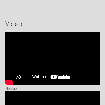
Video
Mantra