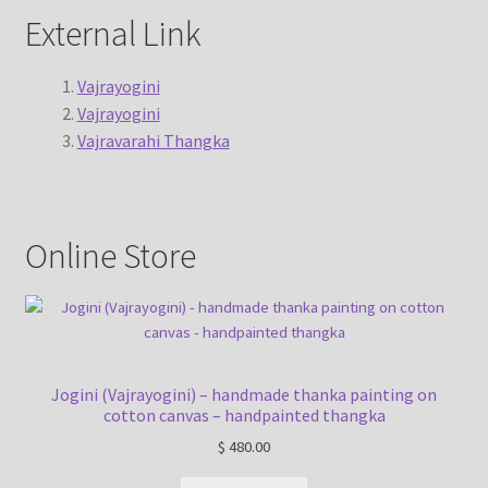
External Link
Vajrayogini
Vajrayogini
Vajravarahi Thangka
Online Store
Jogini (Vajrayogini) – handmade thanka painting on
cotton canvas – handpainted thangka
$
480.00