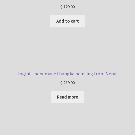
$
129.00
Add to cart
Jogini – handmade thangka painting from Nepal
$
219.00
Read more