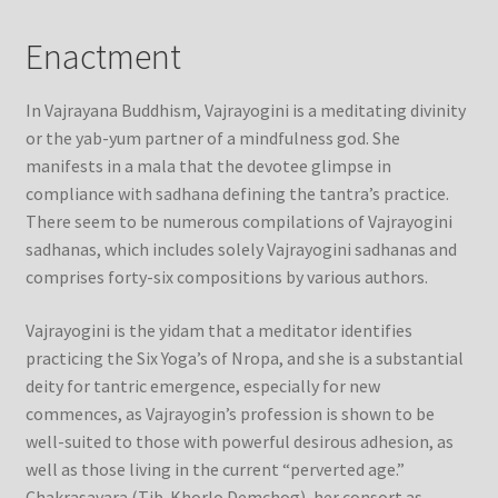
Enactment
In Vajrayana Buddhism, Vajrayogini is a meditating divinity
or the yab-yum partner of a mindfulness god. She
manifests in a mala that the devotee glimpse in
compliance with sadhana defining the tantra’s practice.
There seem to be numerous compilations of Vajrayogini
sadhanas, which includes solely Vajrayogini sadhanas and
comprises forty-six compositions by various authors.
Vajrayogini is the yidam that a meditator identifies
practicing the Six Yoga’s of Nropa, and she is a substantial
deity for tantric emergence, especially for new
commences, as Vajrayogin’s profession is shown to be
well-suited to those with powerful desirous adhesion, as
well as those living in the current “perverted age.”
Chakrasavara (Tib. Khorlo Demchog), her consort as