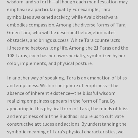
wisdom, and so forth—although each manifestation may
emphasize a particular quality. For example, Tara
symbolizes awakened activity, while Avalokiteshvara
embodies compassion. Among the diverse forms of Tara,
Green Tara, who will be described below, eliminates
obstacles, and brings success. White Tara counteracts
illness and bestows long life. Among the 21 Taras and the
108 Taras, each has her own specialty, symbolized by her
color, implements, and physical posture.
In another way of speaking, Tara is an emanation of bliss
and emptiness. Within the sphere of emptiness—the
absence of inherent existence—the blissful wisdom
realizing emptiness appears in the form of Tara. By
appearing in this physical form of Tara, the minds of bliss
and emptiness of all the Buddhas inspire us to cultivate
constructive attitudes and actions. By understanding the
symbolic meaning of Tara’s physical characteristics, we