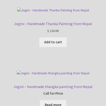
Jogini – Handmade Thanka Painting from Nepal
$
110.00
Add to cart
Jogini – handmade thangka painting from Nepal
Call for Price
Read more