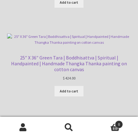
Add to cart
25″ X 36″ Green Tara | Boddhisattva | Spiritual |
Handpainted | Handmade Thangka Thanka painting on
cotton canvas
$
424.00
Add to cart
0
Search
Search