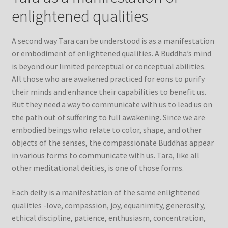
enlightened qualities
A second way Tara can be understood is as a manifestation
or embodiment of enlightened qualities. A Buddha’s mind
is beyond our limited perceptual or conceptual abilities.
All those who are awakened practiced for eons to purify
their minds and enhance their capabilities to benefit us.
But they need a way to communicate with us to lead us on
the path out of suffering to full awakening. Since we are
embodied beings who relate to color, shape, and other
objects of the senses, the compassionate Buddhas appear
in various forms to communicate with us. Tara, like all
other meditational deities, is one of those forms.
Each deity is a manifestation of the same enlightened
qualities -love, compassion, joy, equanimity, generosity,
ethical discipline, patience, enthusiasm, concentration,