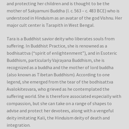
and protecting her children and is thought to be the
mother of Sakyamuni Buddha (l. c. 563 – c. 483 BCE) who is
understood in Hinduism as an avatar of the god Vishnu. Her
major cult center is Tarapith in West Bengal.
Tara is a Buddhist savior deity who liberates souls from
suffering. In Buddhist Practice, she is renowned as a
bodhisattva (“spirit of enlightenment”), and in Esoteric
Buddhism, particularly Vajrayana Buddhism, she is
recognized as a buddha and the mother of lord buddha
(also known as Tibetan Buddhism). According to one
legend, she emerged from the tear of the bodhisattva
Avalokitesvara, who grieved as he contemplated the
suffering world. She is therefore associated especially with
compassion, but she can take on a range of shapes to
advise and protect her devotees, along with a vengeful
deity imitating Kali, the Hinduism deity of death and
integration.