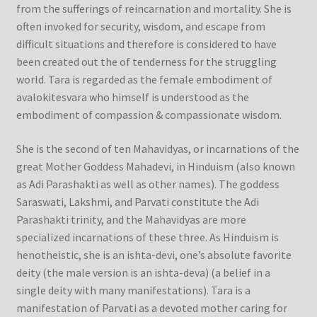
from the sufferings of reincarnation and mortality. She is
often invoked for security, wisdom, and escape from
difficult situations and therefore is considered to have
been created out the of tenderness for the struggling
world. Tara is regarded as the female embodiment of
avalokitesvara who himself is understood as the
embodiment of compassion & compassionate wisdom.
She is the second of ten Mahavidyas, or incarnations of the
great Mother Goddess Mahadevi, in Hinduism (also known
as Adi Parashakti as well as other names). The goddess
Saraswati, Lakshmi, and Parvati constitute the Adi
Parashakti trinity, and the Mahavidyas are more
specialized incarnations of these three. As Hinduism is
henotheistic, she is an ishta-devi, one’s absolute favorite
deity (the male version is an ishta-deva) (a belief in a
single deity with many manifestations). Tara is a
manifestation of Parvati as a devoted mother caring for