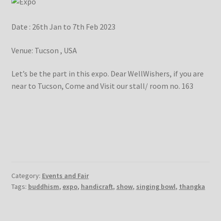
Checkout
Date : 26th Jan to 7th Feb 2023
Contact Us
Venue: Tucson , USA
Delivery Information
Let’s be the part in this expo. Dear WellWishers, if you are
near to Tucson, Come and Visit our stall/ room no. 163
Events and Exhibition
Home Page
Homepage
My account
Category:
Events and Fair
Tags:
buddhism
,
expo
,
handicraft
,
show
,
singing bowl
,
thangka
Our Artist
Our Team