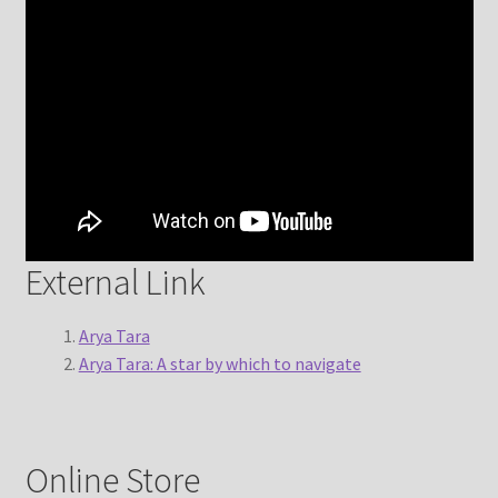
External Link
Arya Tara
Arya Tara: A star by which to navigate
Online Store