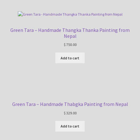
Green Tara – Handmade Thangka Thanka Painting from
Nepal
$
750.00
Add to cart
Green Tara – Handmade Thabgka Painting from Nepal
$
329.00
Add to cart