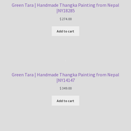
Green Tara | Handmade Thangka Painting from Nepal
|NY18285
$
274.00
Add to cart
Green Tara | Handmade Thangka Painting from Nepal
|NY14147
$
349.00
Add to cart