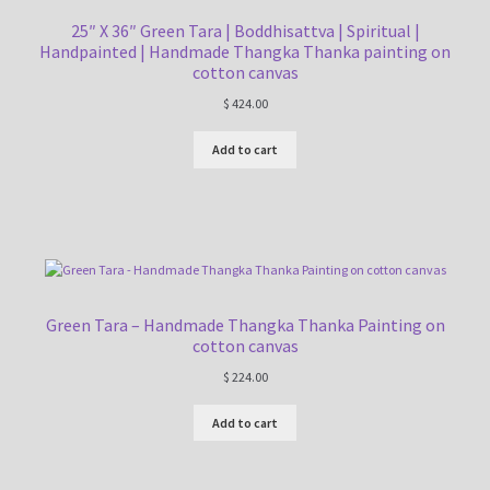
25″ X 36″ Green Tara | Boddhisattva | Spiritual |
Handpainted | Handmade Thangka Thanka painting on
cotton canvas
$
424.00
Add to cart
Green Tara – Handmade Thangka Thanka Painting on
cotton canvas
$
224.00
Add to cart