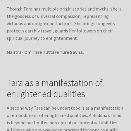
Though Tara has multiple origin stories and myths, she is
the goddess of universal compassion, representing
virtuous and enlightened actions. She brings longevity
protects earthly travel, guards her followers on their
spiritual journey to enlightenment.
Mantra- Om Tare Tuttare Ture Savha.
Tara as a manifestation of
enlightened qualities
A second way Tara can be understood is as a manifestation
or embodiment of enlightened qualities. A Buddha’s mind
is beyond our limited perceptual or conceptual abilities.
All those who are awakened practiced for eons to purify