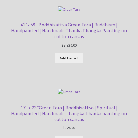
41″x 59″ Boddhisattva Green Tara | Buddhism |
Handpainted | Handmade Thanka Thangka Painting on
cotton canvas
$
7,920.00
Add to cart
17″ x 23″Green Tara | Boddhisattva | Spiritual |
Handpainted | Handmade Thangka Thanka painting on
cotton canvas
$
525.00