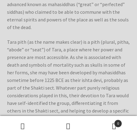
advanced known as mahasiddhas (“great” or “perfected”
siddhas) who claimed to be able to commune with the
eternal spirits and powers of the place as well as the souls
of the dead.
Tara pith (as the name makes clear) is a pith (plural, pitha,
“abode” or “seat”) of Tara, a place where her power and
presence are most accessible. As she is associated with
death and symbols of mortality such as skulls in some of
her forms, she may have been developed by mahasiddhas
sometime before 1225 BCE as their ishta devi, probably as
part of the Shakti sect. Whatever part purely religious
considerations played in this, their devotion to Tara would
have self-identified the group, differentiating it from
others in the Shakti sect, and helping to develop a specific
form of worship of the goddess.
0
Search
Search