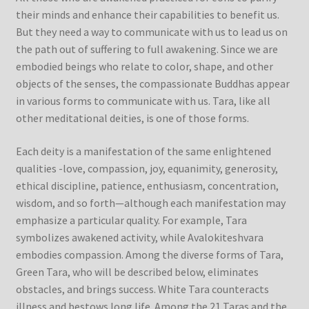
their minds and enhance their capabilities to benefit us.
But they need a way to communicate with us to lead us on
the path out of suffering to full awakening. Since we are
embodied beings who relate to color, shape, and other
objects of the senses, the compassionate Buddhas appear
in various forms to communicate with us. Tara, like all
other meditational deities, is one of those forms.
Each deity is a manifestation of the same enlightened
qualities -love, compassion, joy, equanimity, generosity,
ethical discipline, patience, enthusiasm, concentration,
wisdom, and so forth—although each manifestation may
emphasize a particular quality. For example, Tara
symbolizes awakened activity, while Avalokiteshvara
embodies compassion. Among the diverse forms of Tara,
Green Tara, who will be described below, eliminates
obstacles, and brings success. White Tara counteracts
illness and bestows long life. Among the 21 Taras and the