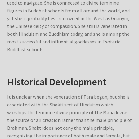
used to navigate. She is connected to divine feminine
figures in Buddhist schools from all around the world, and
yet she is probably best renowned in the West as Guanyin,
the Chinese deity of compassion. She still is venerated in
both Hinduism and Buddhism today, and she is among the
most successful and influential goddesses in Esoteric
Buddhist schools.
Historical Development
It is unclear when the veneration of Tara began, but she is
associated with the Shakti sect of Hinduism which
worships the feminine divine principle of the Mahadevi as
the source of all creation rather than the male principle of
Brahman. Shakti does not deny the male principle,
recognizing the importance of both male and female, but