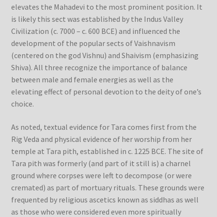
elevates the Mahadevi to the most prominent position. It
is likely this sect was established by the Indus Valley
Civilization (c. 7000 – c. 600 BCE) and influenced the
development of the popular sects of Vaishnavism
(centered on the god Vishnu) and Shaivism (emphasizing
Shiva). All three recognize the importance of balance
between male and female energies as well as the
elevating effect of personal devotion to the deity of one’s
choice.
As noted, textual evidence for Tara comes first from the
Rig Veda and physical evidence of her worship from her
temple at Tara pith, established in c. 1225 BCE. The site of
Tara pith was formerly (and part of it still is) a charnel
ground where corpses were left to decompose (or were
cremated) as part of mortuary rituals. These grounds were
frequented by religious ascetics known as siddhas as well
as those who were considered even more spiritually