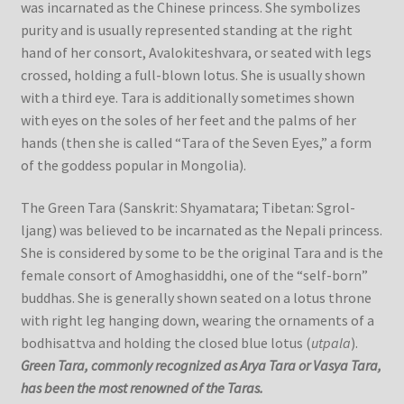
was incarnated as the Chinese princess. She symbolizes
purity and is usually represented standing at the right
hand of her consort, Avalokiteshvara, or seated with legs
crossed, holding a full-blown lotus. She is usually shown
with a third eye. Tara is additionally sometimes shown
with eyes on the soles of her feet and the palms of her
hands (then she is called “Tara of the Seven Eyes,” a form
of the goddess popular in Mongolia).
The Green Tara (Sanskrit: Shyamatara; Tibetan: Sgrol-
ljang) was believed to be incarnated as the Nepali princess.
She is considered by some to be the original Tara and is the
female consort of Amoghasiddhi, one of the “self-born”
buddhas. She is generally shown seated on a lotus throne
with right leg hanging down, wearing the ornaments of a
bodhisattva and holding the closed blue lotus (
utpala
).
Green Tara, commonly recognized as Arya Tara or Vasya Tara,
has been the most renowned of the Taras.