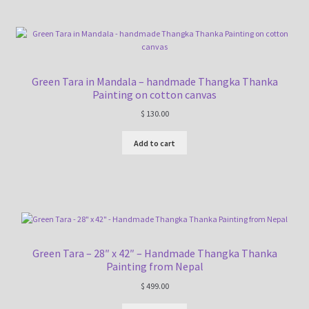
Green Tara in Mandala – handmade Thangka Thanka
Painting on cotton canvas
$
130.00
Add to cart
Green Tara – 28″ x 42″ – Handmade Thangka Thanka
Painting from Nepal
$
499.00