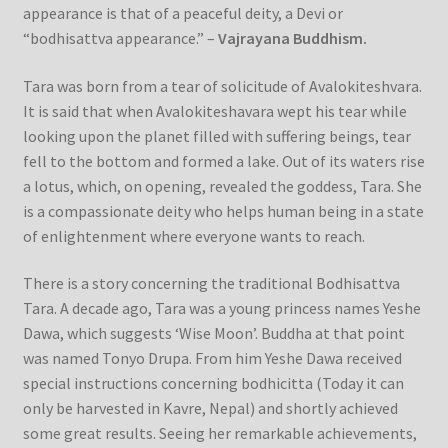
appearance is that of a peaceful deity, a Devi or
“bodhisattva appearance.” –
Vajrayana Buddhism.
Tara was born from a tear of solicitude of Avalokiteshvara.
It is said that when Avalokiteshavara wept his tear while
looking upon the planet filled with suffering beings, tear
fell to the bottom and formed a lake. Out of its waters rise
a lotus, which, on opening, revealed the goddess, Tara. She
is a compassionate deity who helps human being in a state
of enlightenment where everyone wants to reach.
There is a story concerning the traditional Bodhisattva
Tara. A decade ago, Tara was a young princess names Yeshe
Dawa, which suggests ‘Wise Moon’. Buddha at that point
was named Tonyo Drupa. From him Yeshe Dawa received
special instructions concerning bodhicitta (Today it can
only be harvested in Kavre, Nepal) and shortly achieved
some great results. Seeing her remarkable achievements,