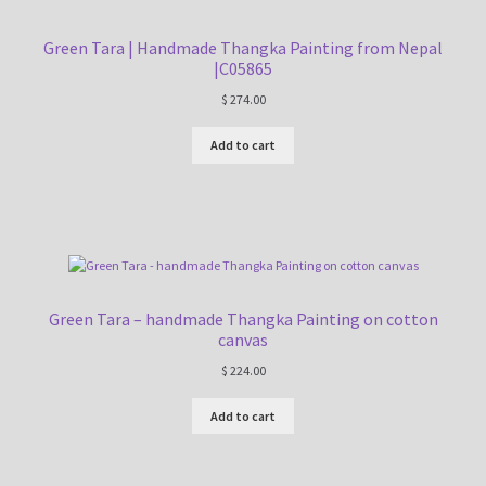
Green Tara | Handmade Thangka Painting from Nepal
|C05865
$
274.00
Add to cart
Green Tara – handmade Thangka Painting on cotton
canvas
$
224.00
Add to cart