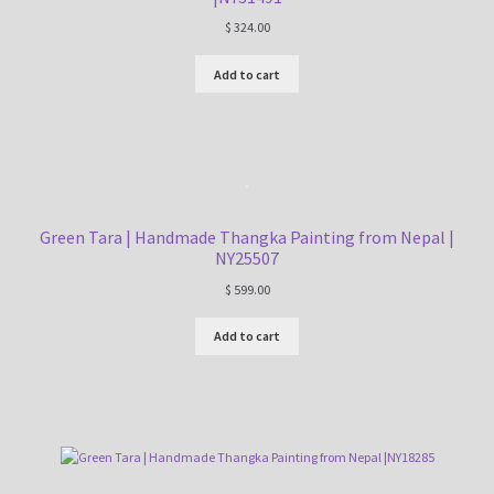
$
324.00
Add to cart
Green Tara | Handmade Thangka Painting from Nepal |
NY25507
$
599.00
Add to cart