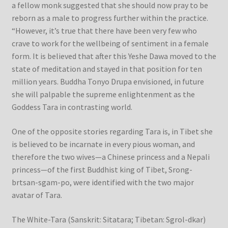
a fellow monk suggested that she should now pray to be
reborn as a male to progress further within the practice.
“However, it’s true that there have been very few who
crave to work for the wellbeing of sentiment in a female
form. It is believed that after this Yeshe Dawa moved to the
state of meditation and stayed in that position for ten
million years. Buddha Tonyo Drupa envisioned, in future
she will palpable the supreme enlightenment as the
Goddess Tara in contrasting world.
One of the opposite stories regarding Tara is, in Tibet she
is believed to be incarnate in every pious woman, and
therefore the two wives—a Chinese princess and a Nepali
princess—of the first Buddhist king of Tibet, Srong-
brtsan-sgam-po, were identified with the two major
avatar of Tara.
The White-Tara (Sanskrit: Sitatara; Tibetan: Sgrol-dkar)