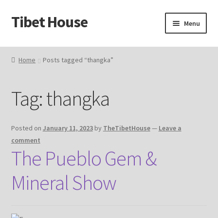
Tibet House
Skip
Skip
Menu
to
to
navigation
content
Home
Home
Posts tagged “thangka”
About Thangka
Tag:
thangka
About Us
Articles
Posted on
January 11, 2023
by
TheTibetHouse
—
Leave a
comment
Blog
The Pueblo Gem &
Mineral Show
Cart
Catalog