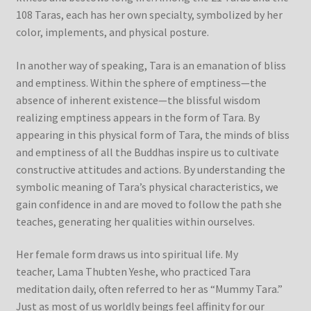
108 Taras, each has her own specialty, symbolized by her
color, implements, and physical posture.
In another way of speaking, Tara is an emanation of bliss
and emptiness. Within the sphere of emptiness—the
absence of inherent existence—the blissful wisdom
realizing emptiness appears in the form of Tara. By
appearing in this physical form of Tara, the minds of bliss
and emptiness of all the Buddhas inspire us to cultivate
constructive attitudes and actions. By understanding the
symbolic meaning of Tara’s physical characteristics, we
gain confidence in and are moved to follow the path she
teaches, generating her qualities within ourselves.
Her female form draws us into spiritual life. My
teacher, Lama Thubten Yeshe, who practiced Tara
meditation daily, often referred to her as “Mummy Tara.”
Just as most of us worldly beings feel affinity for our