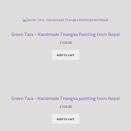
Green Tara – Handmade Thangka Painting from Nepal
$
329.00
Add to cart
Green Tara – Handmade Thangka painting from Nepal
$
329.00
Add to cart