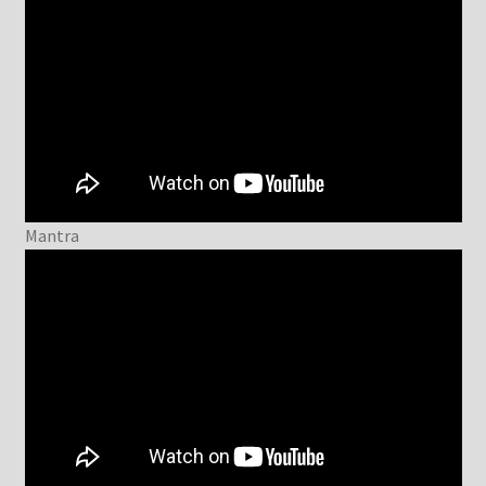
Mantra