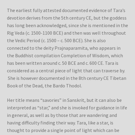
The earliest fully attested documented evidence of Tara’s
devotion derives from the 5th century CE, but the goddess
has long been acknowledged, since she is mentioned in the
Rig Veda (c. 1500-1100 BCE) and then was well throughout
the Vedic Period (c. 1500 – c. 500 BCE). She is also
connected to the deity Prajnaparamita, who appears in
the Buddhist compilation Completion of Wisdom, which
has been written around c. 50 BCE and c. 600 CE. Tara is
considered as a central piece of light that can traverse by.
She is however documented in the 8th century CE Tibetan
Book of the Dead, the Bardo Thodol.
Her title means “savories” in Sanskrit, but it can also be
interpreted as “star,” and she is invoked for guidance in life
in general, as well as by those that are wandering and
having difficulty finding their way. Tara, like a star, is
thought to provide a single point of light which can be