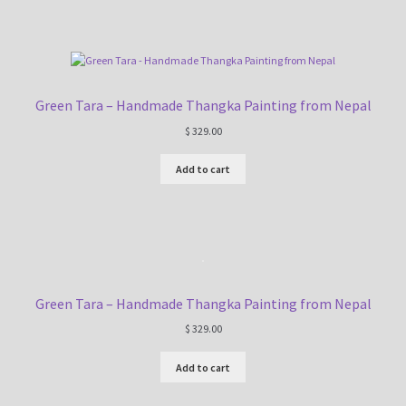
Green Tara – Handmade Thangka Painting from Nepal
$
329.00
Add to cart
Green Tara – Handmade Thangka Painting from Nepal
$
329.00
Add to cart