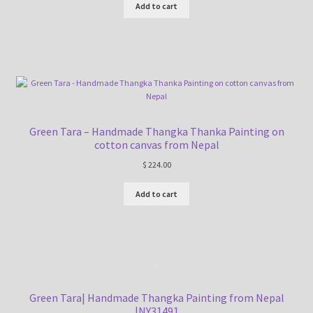
Add to cart
Green Tara – Handmade Thangka Thanka Painting on
cotton canvas from Nepal
$
224.00
Add to cart
Green Tara| Handmade Thangka Painting from Nepal
|NY31491