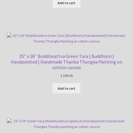
Add to cart
25″ x 36″ Boddhisattva Green Tara | Buddhism |
Handpainted | Handmade Thanka Thangka Painting on
cotton canvas
$
249.00
Add to cart