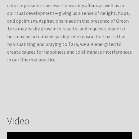
color represents success—in worldly affairs as well as in
spiritual development—giving us a sense of delight, hope,
and optimism. Aspirations made in the presence of Green
Tara may easily grow into results, and requests made to
her may be actualized quickly. One reason for this is that
by visualizing and praying to Tara, we are energized to
create causes for happiness and to eliminate interferences
in our Dharma practice.
Video