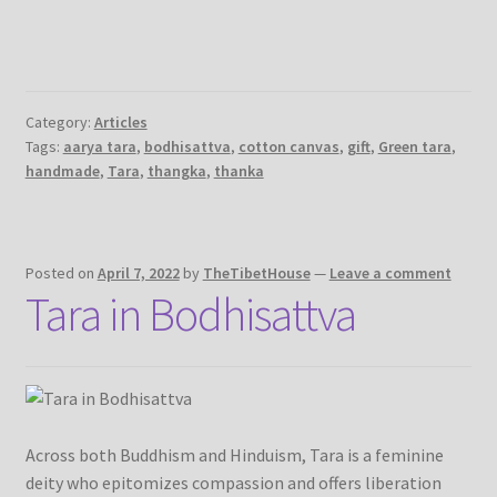
Category:
Articles
Tags:
aarya tara
,
bodhisattva
,
cotton canvas
,
gift
,
Green tara
,
handmade
,
Tara
,
thangka
,
thanka
Posted on
April 7, 2022
by
TheTibetHouse
—
Leave a comment
Tara in Bodhisattva
Across both Buddhism and Hinduism, Tara is a feminine
deity who epitomizes compassion and offers liberation