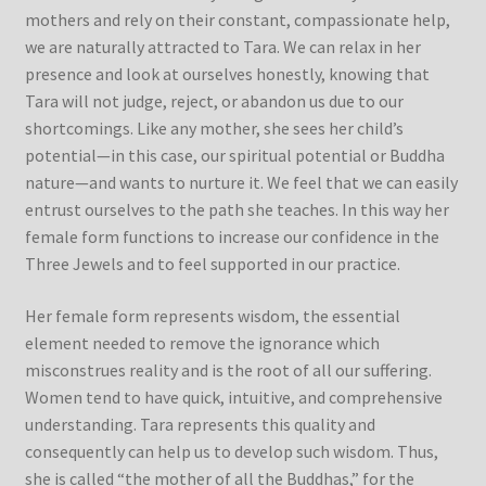
mothers and rely on their constant, compassionate help,
we are naturally attracted to Tara. We can relax in her
presence and look at ourselves honestly, knowing that
Tara will not judge, reject, or abandon us due to our
shortcomings. Like any mother, she sees her child’s
potential—in this case, our spiritual potential or Buddha
nature—and wants to nurture it. We feel that we can easily
entrust ourselves to the path she teaches. In this way her
female form functions to increase our confidence in the
Three Jewels and to feel supported in our practice.
Her female form represents wisdom, the essential
element needed to remove the ignorance which
misconstrues reality and is the root of all our suffering.
Women tend to have quick, intuitive, and comprehensive
understanding. Tara represents this quality and
consequently can help us to develop such wisdom. Thus,
she is called “the mother of all the Buddhas,” for the