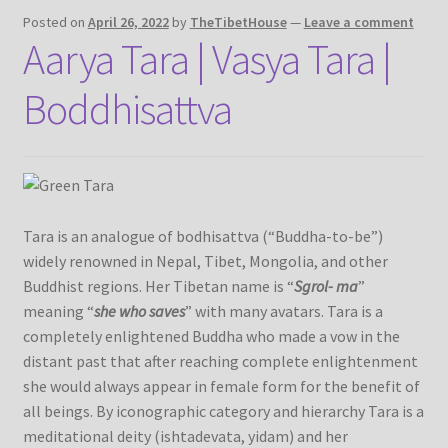
Posted on
April 26, 2022
by
TheTibetHouse
—
Leave a comment
Aarya Tara | Vasya Tara |
Refund/Return Policy
Boddhisattva
Request Silk Brocade
Vendor Dashboard
Tara is an analogue of bodhisattva (“Buddha-to-be”)
widely renowned in Nepal, Tibet, Mongolia, and other
Buddhist regions. Her Tibetan name is “
Sgrol- ma
”
meaning “
she who saves
” with many avatars. Tara is a
completely enlightened Buddha who made a vow in the
distant past that after reaching complete enlightenment
she would always appear in female form for the benefit of
all beings. By iconographic category and hierarchy Tara is a
meditational deity (ishtadevata, yidam) and her