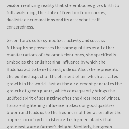
wisdom realizing reality that she embodies gives birth to
full awakening, the state of freedom from narrow,
dualistic discriminations and its attendant, self-
centeredness.
Green Tara’s color symbolizes activity and success.
Although she possesses the same qualities as all other
manifestations of the omniscient ones, she specifically
embodies the enlightening influence by which the
Buddhas act to benefit and guide us. Also, she represents
the purified aspect of the element of air, which activates
growth in the world. Just as the air element generates the
growth of green plants, which consequently brings the
uplifted spirit of springtime after the dreariness of winter,
Tara’s enlightening influence makes our good qualities
bloom and leads us to the freshness of liberation after the
oppression of cyclic existence. Lush green plants that
grow easily are a farmer’s delight. Similarly, her green