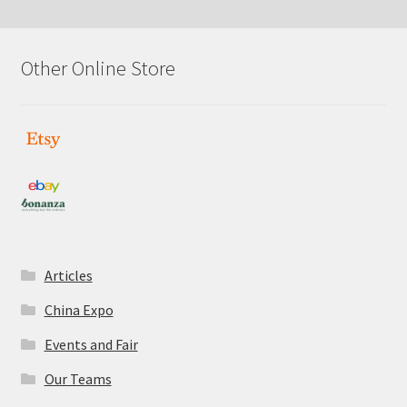
latest
Other Online Store
Articles
China Expo
Events and Fair
Our Teams