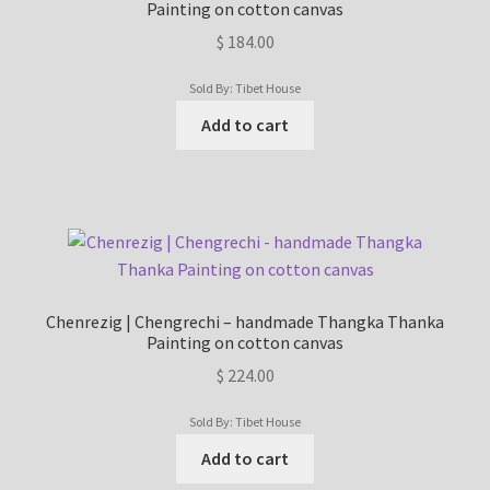
Painting on cotton canvas
Checkout
$
184.00
Contact Us
Sold By: Tibet House
Add to cart
Delivery Information
Events and Exhibition
Home Page
Homepage
Chenrezig | Chengrechi – handmade Thangka Thanka
Painting on cotton canvas
My account
$
224.00
Sold By: Tibet House
Our Artist
Add to cart
Our Team