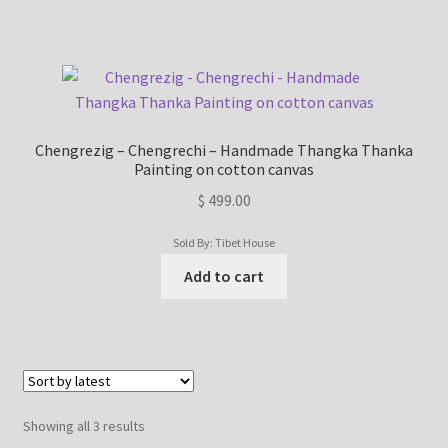
Refund/Return Policy
Request Silk Brocade
Chengrezig – Chengrechi – Handmade Thangka Thanka
Vendor Dashboard
Painting on cotton canvas
$
499.00
Sold By: Tibet House
Add to cart
Sorted
Showing all 3 results
by