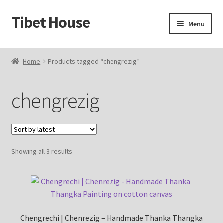
Tibet House
Skip
Skip
Menu
to
to
navigation
content
Home
Home
Products tagged “chengrezig”
About Thangka
chengrezig
About Us
Articles
Sorted
Showing all 3 results
Blog
by
latest
Cart
Catalog
Chengrechi | Chenrezig – Handmade Thanka Thangka