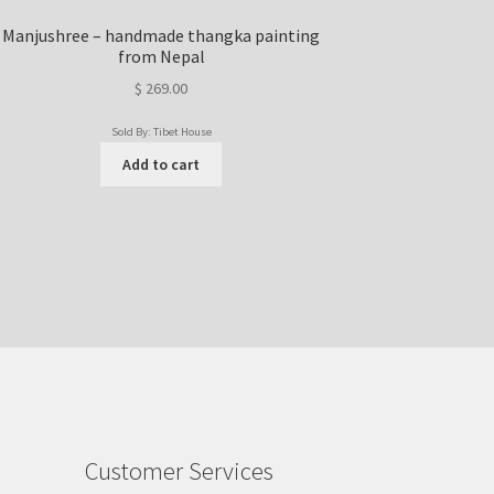
Manjushree – handmade thangka painting
from Nepal
$
269.00
Sold By: Tibet House
Add to cart
Customer Services