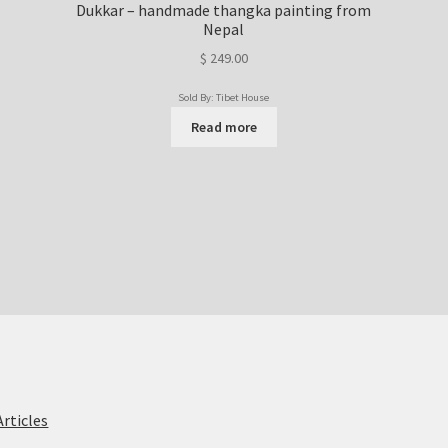
Dukkar – handmade thangka painting from
Nepal
$
249.00
Sold By: Tibet House
Read more
Articles