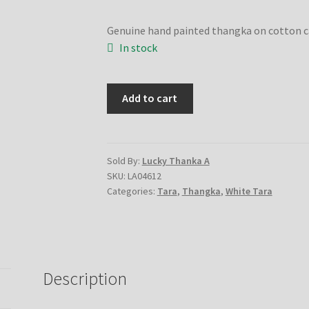
Genuine hand painted thangka on cotton 
In stock
White
Add to cart
Tara
quantity
Sold By:
Lucky Thanka A
SKU:
LA04612
Categories:
Tara
,
Thangka
,
White Tara
Description