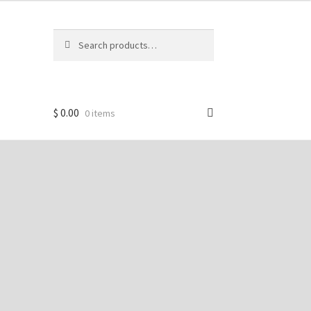
Search
Search
for:
$
0.00
0 items