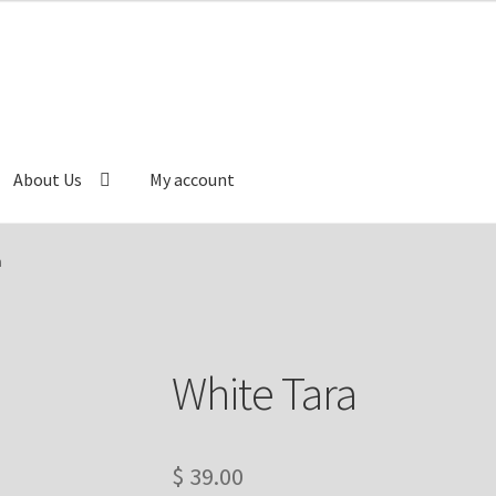
About Us
My account
Cart
Catalog
Checkout
Contact Us
Delivery Information
a
e
My account
Our Artist
Our Team
Refund/Return Policy
White Tara
$
39.00