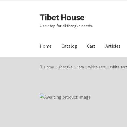
Tibet House
Skip
Skip
to
to
One stop for all thangka needs.
navigation
content
Home
Catalog
Cart
Articles
Home
About Thangka
About Us
Articles
Blog
Home
Thangka
Tara
White Tara
White Tar
Events and Exhibition
Home Page
Homepag
Request Silk Brocade
Vendor Dashboard