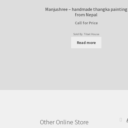
Manjushree – handmade thangka painting
from Nepal
Call for Price
Sold By: Tibet House
Read more
Other Online Store