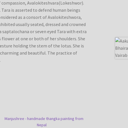
of compassion, Avalokiteshvara(Lokeshwor).
. Tara is asserted to defend human beings
considered as a consort of Avalokiteshwora,
exhibited usually seated, dressed and crowned
s a saptalochana or seven eyed Tara with extra
 flower at one or both of her shoulders. She
 gesture holding the stem of the lotus. She is
charming and beautiful. The practice of
.