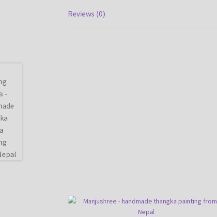
Reviews (0)