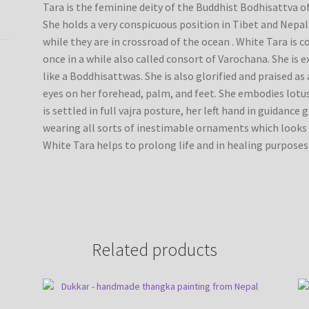
Tara is the feminine deity of the Buddhist Bodhisattva 
She holds a very conspicuous position in Tibet and Nepal
while they are in crossroad of the ocean . White Tara is 
once in a while also called consort of Varochana. She is 
like a Boddhisattwas. She is also glorified and praised a
eyes on her forehead, palm, and feet. She embodies lotus
is settled in full vajra posture, her left hand in guidance
wearing all sorts of inestimable ornaments which looks 
White Tara helps to prolong life and in healing purposes
Related products