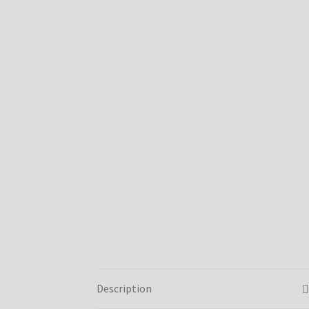
Description