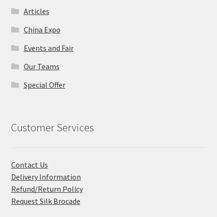
Articles
China Expo
Events and Fair
Our Teams
Special Offer
Customer Services
Contact Us
Delivery Information
Refund/Return Policy
Request Silk Brocade