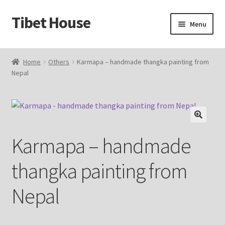
Tibet House
Skip
Skip
Menu
to
to
navigation
content
Home
Home
Others
Karmapa – handmade thangka painting from
Nepal
About Thangka
About Us
Articles
🔍
Karmapa – handmade
Blog
thangka painting from
Cart
Nepal
Catalog