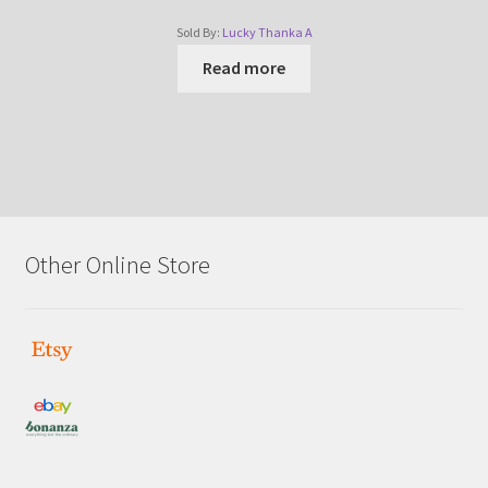
Sold By:
Lucky Thanka A
Read more
Other Online Store