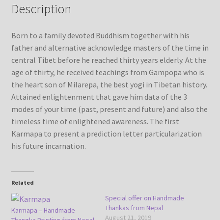
Description
Refund/Return Policy
Born to a family devoted Buddhism together with his
father and alternative acknowledge masters of the time in
Request Silk Brocade
central Tibet before he reached thirty years elderly. At the
age of thirty, he received teachings from Gampopa who is
Vendor Dashboard
the heart son of Milarepa, the best yogi in Tibetan history.
Attained enlightenment that gave him data of the 3
modes of your time (past, present and future) and also the
timeless time of enlightened awareness. The first
Karmapa to present a prediction letter particularization
his future incarnation.
Related
Special offer on Handmade
Thankas from Nepal
Karmapa – Handmade
August 21, 2019
Thangka Painting from Nepal