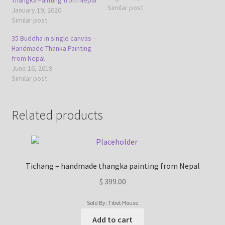
Similar post
January 19, 2020
Similar post
35 Buddha in single canvas –
Handmade Thanka Painting
from Nepal
June 16, 2019
Similar post
Related products
Tichang – handmade thangka painting from Nepal
$
399.00
Sold By: Tibet House
Add to cart