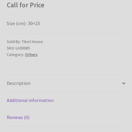
Call for Price
Checkout
Contact Us
Size (cm) : 30×23
Delivery Information
Sold By: Tibet House
SKU:
LA00085
Events and Exhibition
Category:
Others
Home Page
Description
Homepage
My account
Additional information
Our Artist
Reviews (0)
Our Team