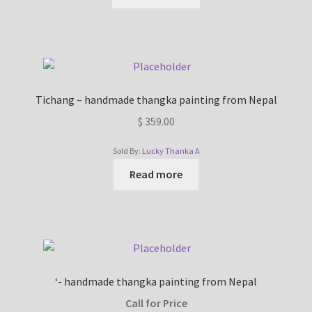
Tichang – handmade thangka painting from Nepal
$
359.00
Sold By:
Lucky Thanka A
Read more
‘- handmade thangka painting from Nepal
Call for Price