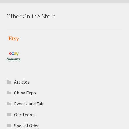
Other Online Store
Articles
China Expo
Events and Fair
Our Teams
Special Offer