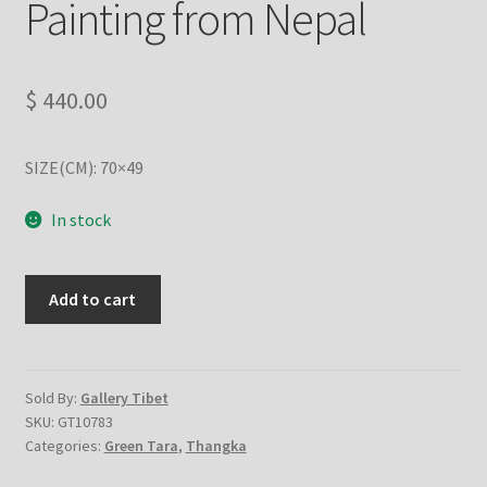
Painting from Nepal
Checkout
Contact Us
$
440.00
Delivery Information
SIZE(CM): 70×49
Events and Exhibition
In stock
Home Page
Green
Add to cart
Homepage
Tara
with
My account
single
cotton
Sold By:
Gallery Tibet
SKU:
GT10783
Our Artist
canvas
Categories:
Green Tara
,
Thangka
-
Handmade
Our Team