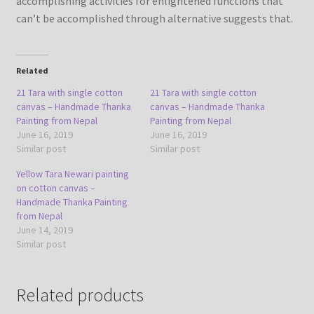
accomplishing activities for enlightened functions that
can’t be accomplished through alternative suggests that.
Related
21 Tara with single cotton
21 Tara with single cotton
canvas – Handmade Thanka
canvas – Handmade Thanka
Painting from Nepal
Painting from Nepal
June 16, 2019
June 16, 2019
Similar post
Similar post
Yellow Tara Newari painting
on cotton canvas –
Handmade Thanka Painting
from Nepal
June 14, 2019
Similar post
Related products