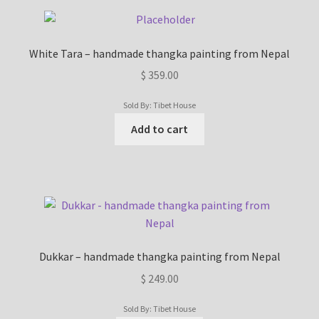
White Tara – handmade thangka painting from Nepal
$
359.00
Sold By: Tibet House
Add to cart
Dukkar – handmade thangka painting from Nepal
$
249.00
Sold By: Tibet House