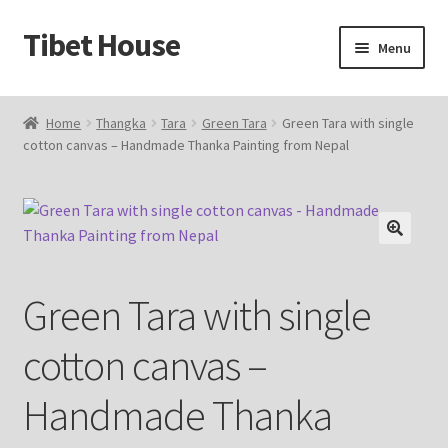
Tibet House
Skip
Skip
Menu
to
to
navigation
content
Home
Home
Thangka
Tara
Green Tara
Green Tara with single
cotton canvas – Handmade Thanka Painting from Nepal
About Thangka
About Us
Articles
🔍
Green Tara with single
Blog
cotton canvas –
Cart
Handmade Thanka
Catalog