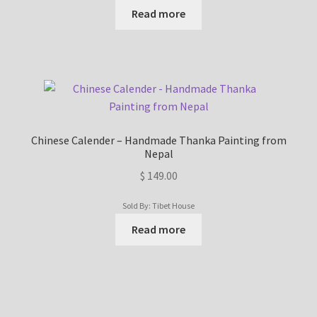
Read more
Chinese Calender – Handmade Thanka Painting from
Nepal
$
149.00
Sold By: Tibet House
Read more