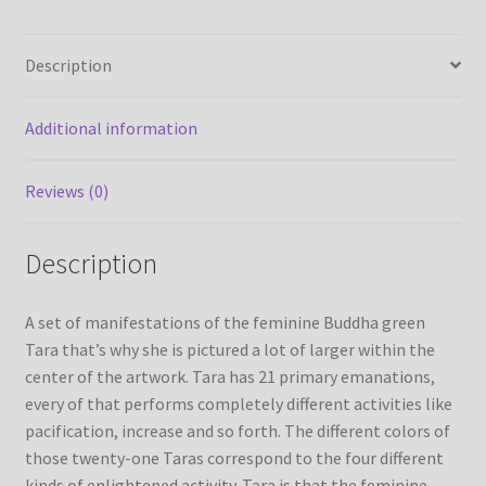
Thanka
Painting
Refund/Return Policy
Description
from
Nepal
Request Silk Brocade
quantity
Additional information
Vendor Dashboard
Reviews (0)
Description
A set of manifestations of the feminine Buddha green
Tara that’s why she is pictured a lot of larger within the
center of the artwork. Tara has 21 primary emanations,
every of that performs completely different activities like
pacification, increase and so forth. The different colors of
those twenty-one Taras correspond to the four different
kinds of enlightened activity. Tara is that the feminine