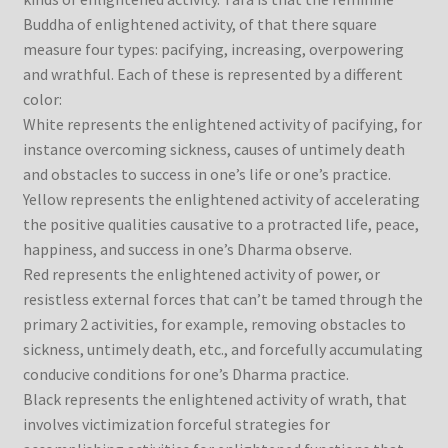
Buddha of enlightened activity, of that there square
measure four types: pacifying, increasing, overpowering
and wrathful. Each of these is represented by a different
color:
White represents the enlightened activity of pacifying, for
instance overcoming sickness, causes of untimely death
and obstacles to success in one’s life or one’s practice.
Yellow represents the enlightened activity of accelerating
the positive qualities causative to a protracted life, peace,
happiness, and success in one’s Dharma observe.
Red represents the enlightened activity of power, or
resistless external forces that can’t be tamed through the
primary 2 activities, for example, removing obstacles to
sickness, untimely death, etc., and forcefully accumulating
conducive conditions for one’s Dharma practice.
Black represents the enlightened activity of wrath, that
involves victimization forceful strategies for